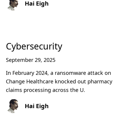
Hai Eigh
Cybersecurity
September 29, 2025
In February 2024, a ransomware attack on
Change Healthcare knocked out pharmacy
claims processing across the U.
Hai Eigh