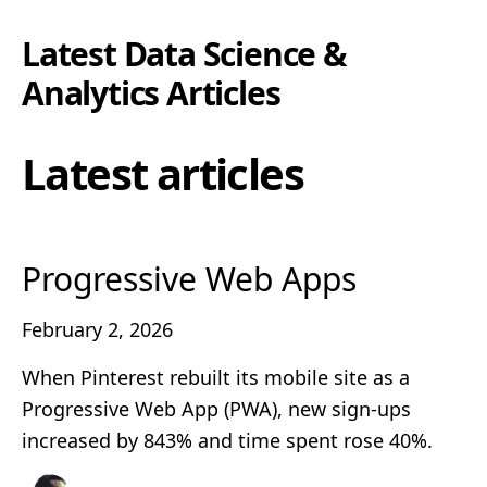
Latest
Data Science &
Analytics
Articles
Latest articles
Progressive Web Apps
February 2, 2026
When Pinterest rebuilt its mobile site as a
Progressive Web App (PWA), new sign-ups
increased by 843% and time spent rose 40%.