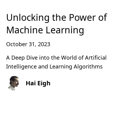
Unlocking the Power of
Machine Learning
October 31, 2023
A Deep Dive into the World of Artificial
Intelligence and Learning Algorithms
Hai Eigh