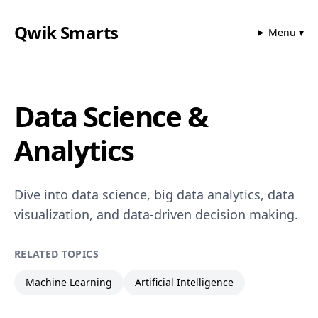
Qwik Smarts
Menu ▾
Data Science &
Analytics
Dive into data science, big data analytics, data
visualization, and data-driven decision making.
RELATED TOPICS
Machine Learning
Artificial Intelligence