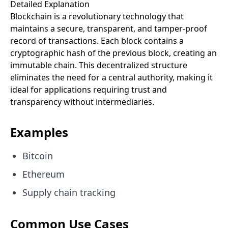
Detailed Explanation
Blockchain is a revolutionary technology that
maintains a secure, transparent, and tamper-proof
record of transactions. Each block contains a
cryptographic hash of the previous block, creating an
immutable chain. This decentralized structure
eliminates the need for a central authority, making it
ideal for applications requiring trust and
transparency without intermediaries.
Examples
Bitcoin
Ethereum
Supply chain tracking
Common Use Cases