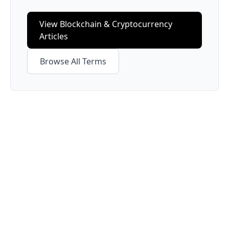
View
Blockchain & Cryptocurrency
Articles
Browse All Terms