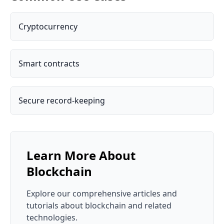
Cryptocurrency
Smart contracts
Secure record-keeping
Learn More About
Blockchain
Explore our comprehensive articles and
tutorials about
blockchain
and related
technologies.