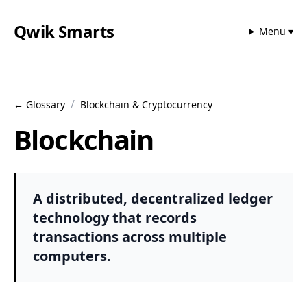
Qwik Smarts
Menu ▾
/
← Glossary
Blockchain & Cryptocurrency
Blockchain
A distributed, decentralized ledger
technology that records
transactions across multiple
computers.