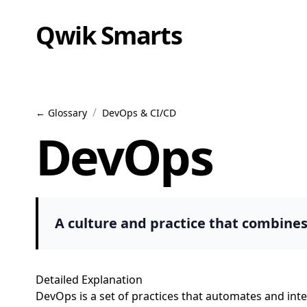
Qwik Smarts
/
← Glossary
DevOps & CI/CD
DevOps
A culture and practice that combine
Detailed Explanation
DevOps is a set of practices that automates and in