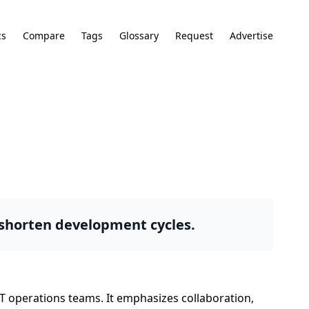
cs
Compare
Tags
Glossary
Request
Advertise
 shorten development cycles.
T operations teams. It emphasizes collaboration,