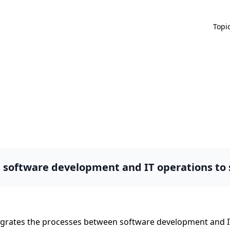
Topi
s software development and IT operations to
tegrates the processes between software development and I