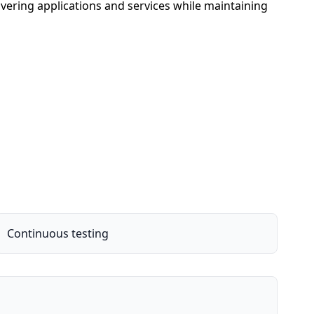
vering applications and services while maintaining
Continuous testing