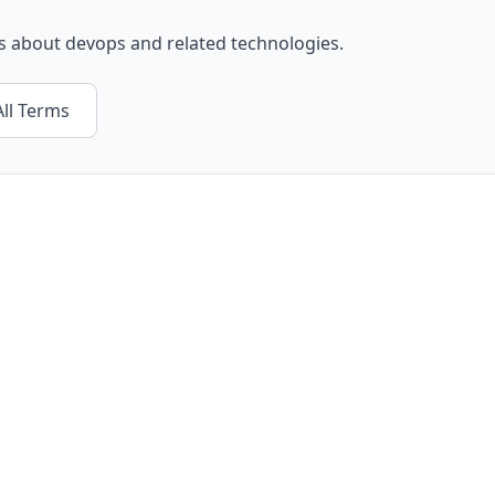
ls about
devops
and related technologies.
ll Terms