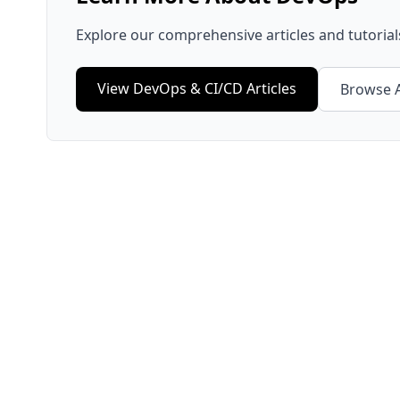
Explore our comprehensive articles and tutoria
View
DevOps & CI/CD
Articles
Browse A