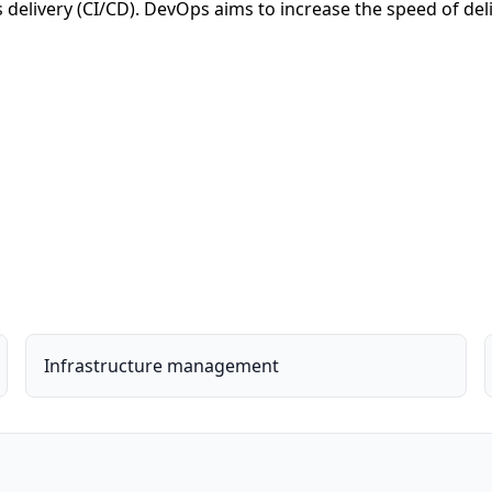
delivery (CI/CD). DevOps aims to increase the speed of deli
Infrastructure management