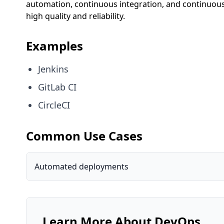
automation, continuous integration, and continuous 
high quality and reliability.
Examples
Jenkins
GitLab CI
CircleCI
Common Use Cases
Automated deployments
Learn More About
DevOps