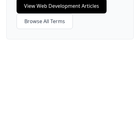
View
Web Development
Articles
Browse All Terms