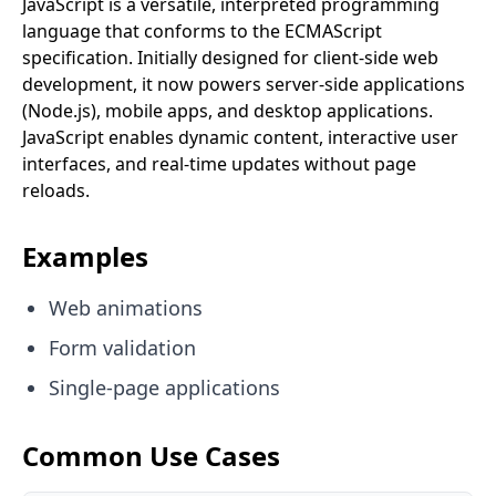
JavaScript is a versatile, interpreted programming
language that conforms to the ECMAScript
specification. Initially designed for client-side web
development, it now powers server-side applications
(Node.js), mobile apps, and desktop applications.
JavaScript enables dynamic content, interactive user
interfaces, and real-time updates without page
reloads.
Examples
Web animations
Form validation
Single-page applications
Common Use Cases