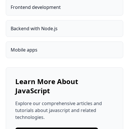
Frontend development
Backend with Node.js
Mobile apps
Learn More About
JavaScript
Explore our comprehensive articles and
tutorials about
javascript
and related
technologies.