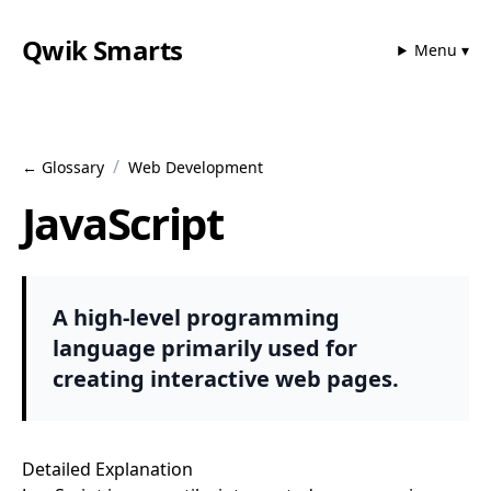
Qwik Smarts
Menu ▾
/
← Glossary
Web Development
JavaScript
A high-level programming
language primarily used for
creating interactive web pages.
Detailed Explanation