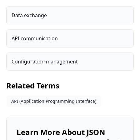
Data exchange
API communication
Configuration management
Related Terms
API (Application Programming Interface)
Learn More About
JSON