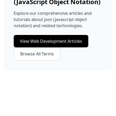
(JavaScript Object Notation)
Explore our comprehensive articles and
tutorials about
json (javascript object
notation)
and related technologies.
View
Web Development
Articles
Browse All Terms