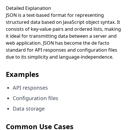
Detailed Explanation
JSON is a text-based format for representing
structured data based on JavaScript object syntax. It
consists of key-value pairs and ordered lists, making
it ideal for transmitting data between a server and
web application. JSON has become the de facto
standard for API responses and configuration files
due to its simplicity and language-independence.
Examples
API responses
Configuration files
Data storage
Common Use Cases