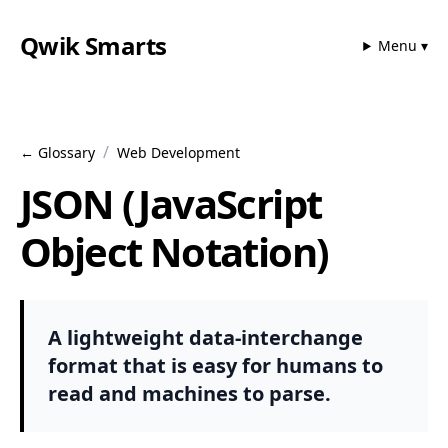
Qwik Smarts
Menu ▾
/
← Glossary
Web Development
JSON (JavaScript
Object Notation)
A lightweight data-interchange
format that is easy for humans to
read and machines to parse.