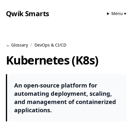
Qwik Smarts
Menu ▾
/
← Glossary
DevOps & CI/CD
Kubernetes (K8s)
An open-source platform for
automating deployment, scaling,
and management of containerized
applications.