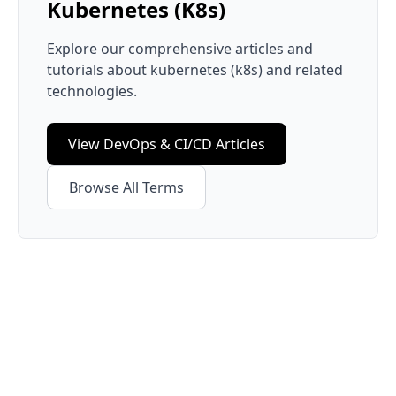
Kubernetes (K8s)
Explore our comprehensive articles and
tutorials about
kubernetes (k8s)
and related
technologies.
View
DevOps & CI/CD
Articles
Browse All Terms