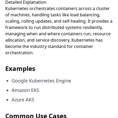
Detailed Explanation
Kubernetes orchestrates containers across a cluster
of machines, handling tasks like load balancing,
scaling, rolling updates, and self-healing. It provides a
framework to run distributed systems resiliently,
managing when and where containers run, resource
allocation, and service discovery. Kubernetes has
become the industry standard for container
orchestration.
Examples
Google Kubernetes Engine
Amazon EKS
Azure AKS
Common Use Cases