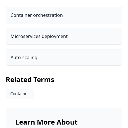
Container orchestration
Microservices deployment
Auto-scaling
Related Terms
Container
Learn More About