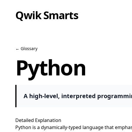
Qwik Smarts
← Glossary
Python
A high-level, interpreted programmin
Detailed Explanation
Python is a dynamically-typed language that emphasi