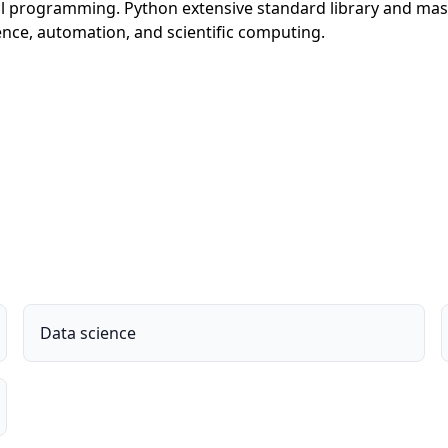
al programming. Python extensive standard library and mas
gence, automation, and scientific computing.
Data science