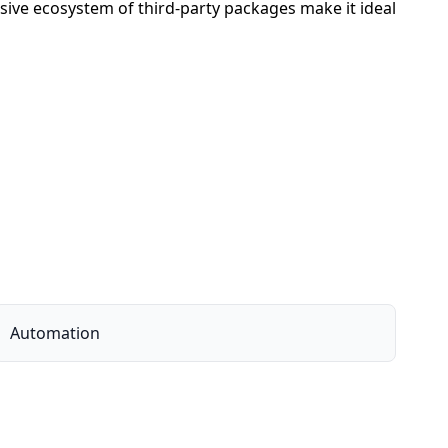
sive ecosystem of third-party packages make it ideal
Automation