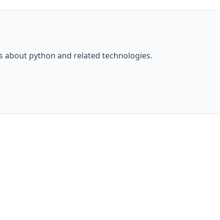
ls about
python
and related technologies.