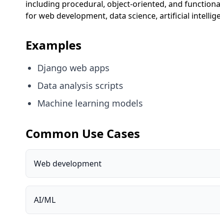
including procedural, object-oriented, and function
for web development, data science, artificial intelli
Examples
Django web apps
Data analysis scripts
Machine learning models
Common Use Cases
Web development
AI/ML