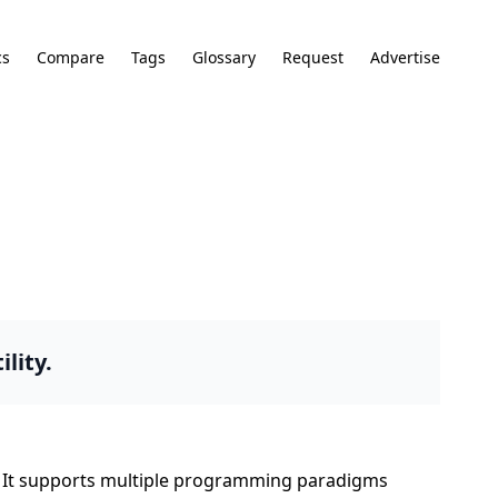
cs
Compare
Tags
Glossary
Request
Advertise
lity.
on. It supports multiple programming paradigms