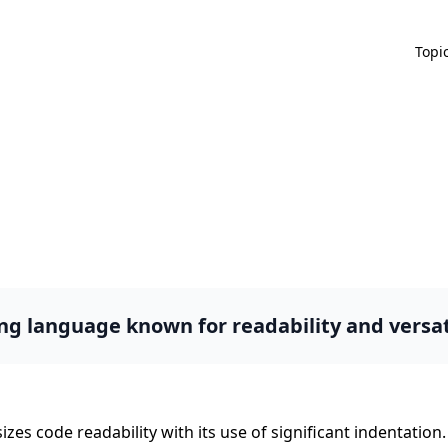
Topi
g language known for readability and versati
zes code readability with its use of significant indentati