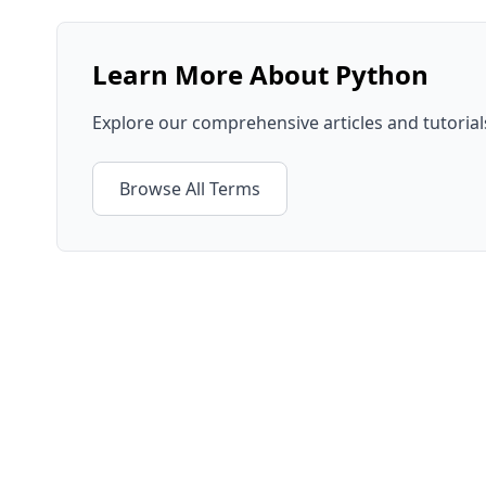
Learn More About
Python
Explore our comprehensive articles and tutoria
Browse All Terms