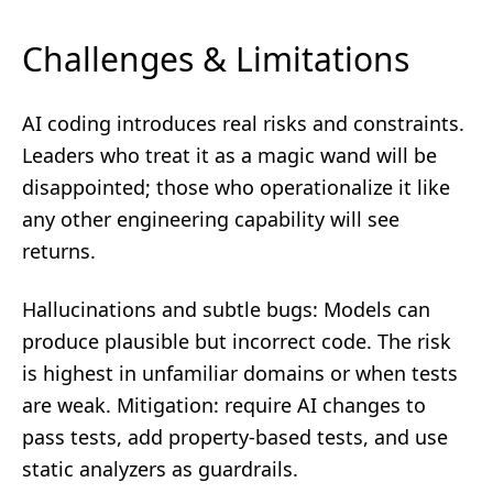
Challenges & Limitations
AI coding introduces real risks and constraints.
Leaders who treat it as a magic wand will be
disappointed; those who operationalize it like
any other engineering capability will see
returns.
Hallucinations and subtle bugs: Models can
produce plausible but incorrect code. The risk
is highest in unfamiliar domains or when tests
are weak. Mitigation: require AI changes to
pass tests, add property-based tests, and use
static analyzers as guardrails.