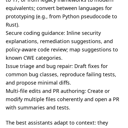
equivalents; convert between languages for
prototyping (e.g., from Python pseudocode to
Rust).
Secure coding guidance: Inline security
explanations, remediation suggestions, and
policy-aware code review; map suggestions to
known CWE categories.
Issue triage and bug repair: Draft fixes for
common bug classes, reproduce failing tests,
and propose minimal diffs.
Multi-file edits and PR authoring: Create or
modify multiple files coherently and open a PR
with summaries and tests.
The best assistants adapt to context: they