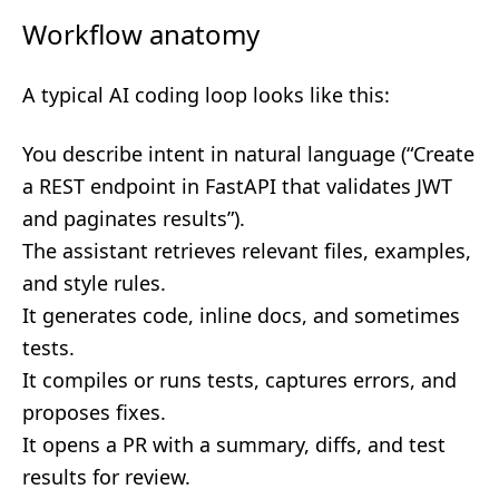
Workflow anatomy
A typical AI coding loop looks like this:
You describe intent in natural language (“Create
a REST endpoint in FastAPI that validates JWT
and paginates results”).
The assistant retrieves relevant files, examples,
and style rules.
It generates code, inline docs, and sometimes
tests.
It compiles or runs tests, captures errors, and
proposes fixes.
It opens a PR with a summary, diffs, and test
results for review.