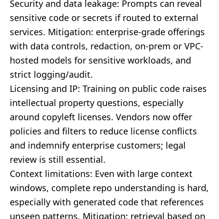
Security and data leakage: Prompts can reveal
sensitive code or secrets if routed to external
services. Mitigation: enterprise-grade offerings
with data controls, redaction, on-prem or VPC-
hosted models for sensitive workloads, and
strict logging/audit.
Licensing and IP: Training on public code raises
intellectual property questions, especially
around copyleft licenses. Vendors now offer
policies and filters to reduce license conflicts
and indemnify enterprise customers; legal
review is still essential.
Context limitations: Even with large context
windows, complete repo understanding is hard,
especially with generated code that references
unseen patterns. Mitigation: retrieval based on