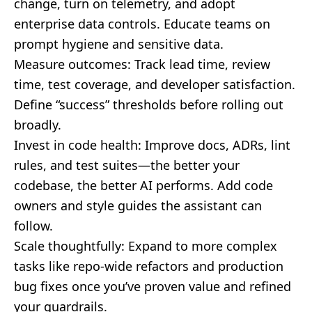
change, turn on telemetry, and adopt
enterprise data controls. Educate teams on
prompt hygiene and sensitive data.
Measure outcomes: Track lead time, review
time, test coverage, and developer satisfaction.
Define “success” thresholds before rolling out
broadly.
Invest in code health: Improve docs, ADRs, lint
rules, and test suites—the better your
codebase, the better AI performs. Add code
owners and style guides the assistant can
follow.
Scale thoughtfully: Expand to more complex
tasks like repo-wide refactors and production
bug fixes once you’ve proven value and refined
your guardrails.