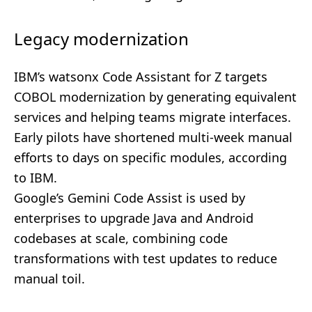
Legacy modernization
IBM’s watsonx Code Assistant for Z targets
COBOL modernization by generating equivalent
services and helping teams migrate interfaces.
Early pilots have shortened multi-week manual
efforts to days on specific modules, according
to IBM.
Google’s Gemini Code Assist is used by
enterprises to upgrade Java and Android
codebases at scale, combining code
transformations with test updates to reduce
manual toil.