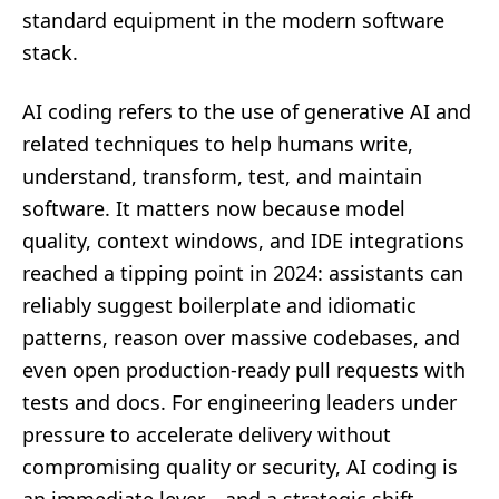
standard equipment in the modern software
stack.
AI coding refers to the use of generative AI and
related techniques to help humans write,
understand, transform, test, and maintain
software. It matters now because model
quality, context windows, and IDE integrations
reached a tipping point in 2024: assistants can
reliably suggest boilerplate and idiomatic
patterns, reason over massive codebases, and
even open production-ready pull requests with
tests and docs. For engineering leaders under
pressure to accelerate delivery without
compromising quality or security, AI coding is