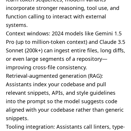
incorporate stronger reasoning, tool use, and
function calling to interact with external
systems.
Context windows: 2024 models like Gemini 1.5
Pro (up to million-token context) and Claude 3.5
Sonnet (200k+) can ingest entire files, long diffs,
or even large segments of a repository—
improving cross-file consistency.
Retrieval-augmented generation (RAG):
Assistants index your codebase and pull
relevant snippets, APIs, and style guidelines
into the prompt so the model suggests code
aligned with your codebase rather than generic
snippets.
Tooling integration: Assistants call linters, type-