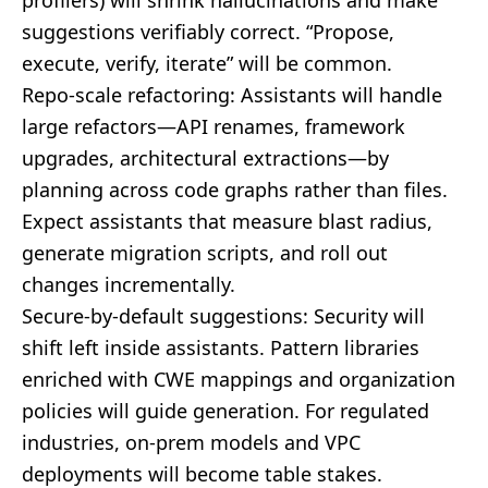
profilers) will shrink hallucinations and make
suggestions verifiably correct. “Propose,
execute, verify, iterate” will be common.
Repo-scale refactoring: Assistants will handle
large refactors—API renames, framework
upgrades, architectural extractions—by
planning across code graphs rather than files.
Expect assistants that measure blast radius,
generate migration scripts, and roll out
changes incrementally.
Secure-by-default suggestions: Security will
shift left inside assistants. Pattern libraries
enriched with CWE mappings and organization
policies will guide generation. For regulated
industries, on-prem models and VPC
deployments will become table stakes.