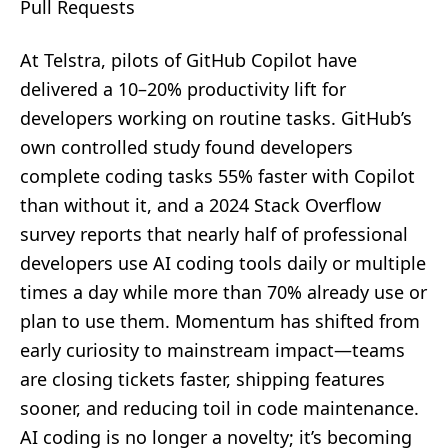
Pull Requests
At Telstra, pilots of GitHub Copilot have
delivered a 10–20% productivity lift for
developers working on routine tasks. GitHub’s
own controlled study found developers
complete coding tasks 55% faster with Copilot
than without it, and a 2024 Stack Overflow
survey reports that nearly half of professional
developers use AI coding tools daily or multiple
times a day while more than 70% already use or
plan to use them. Momentum has shifted from
early curiosity to mainstream impact—teams
are closing tickets faster, shipping features
sooner, and reducing toil in code maintenance.
AI coding is no longer a novelty; it’s becoming