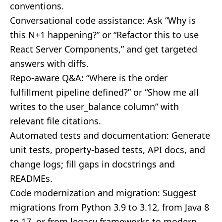
conventions.
Conversational code assistance: Ask “Why is
this N+1 happening?” or “Refactor this to use
React Server Components,” and get targeted
answers with diffs.
Repo-aware Q&A: “Where is the order
fulfillment pipeline defined?” or “Show me all
writes to the user_balance column” with
relevant file citations.
Automated tests and documentation: Generate
unit tests, property-based tests, API docs, and
change logs; fill gaps in docstrings and
READMEs.
Code modernization and migration: Suggest
migrations from Python 3.9 to 3.12, from Java 8
to 17, or from legacy frameworks to modern