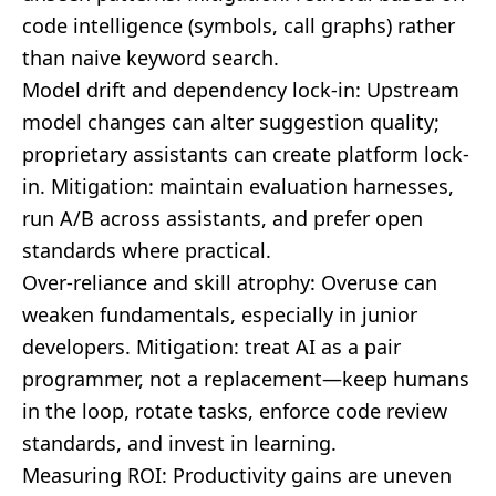
code intelligence (symbols, call graphs) rather
than naive keyword search.
Model drift and dependency lock-in: Upstream
model changes can alter suggestion quality;
proprietary assistants can create platform lock-
in. Mitigation: maintain evaluation harnesses,
run A/B across assistants, and prefer open
standards where practical.
Over-reliance and skill atrophy: Overuse can
weaken fundamentals, especially in junior
developers. Mitigation: treat AI as a pair
programmer, not a replacement—keep humans
in the loop, rotate tasks, enforce code review
standards, and invest in learning.
Measuring ROI: Productivity gains are uneven