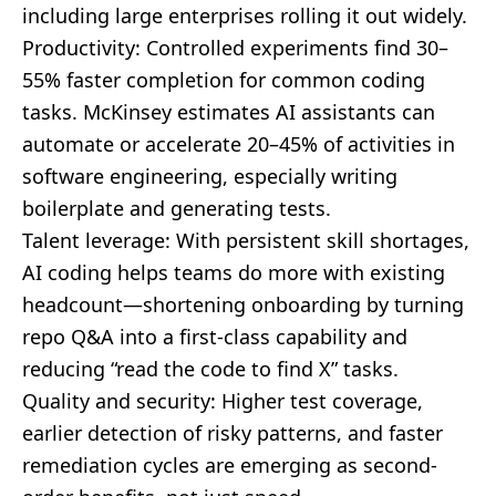
including large enterprises rolling it out widely.
Productivity: Controlled experiments find 30–
55% faster completion for common coding
tasks. McKinsey estimates AI assistants can
automate or accelerate 20–45% of activities in
software engineering, especially writing
boilerplate and generating tests.
Talent leverage: With persistent skill shortages,
AI coding helps teams do more with existing
headcount—shortening onboarding by turning
repo Q&A into a first-class capability and
reducing “read the code to find X” tasks.
Quality and security: Higher test coverage,
earlier detection of risky patterns, and faster
remediation cycles are emerging as second-