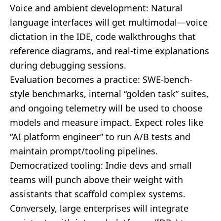
Voice and ambient development: Natural
language interfaces will get multimodal—voice
dictation in the IDE, code walkthroughs that
reference diagrams, and real-time explanations
during debugging sessions.
Evaluation becomes a practice: SWE-bench-
style benchmarks, internal “golden task” suites,
and ongoing telemetry will be used to choose
models and measure impact. Expect roles like
“AI platform engineer” to run A/B tests and
maintain prompt/tooling pipelines.
Democratized tooling: Indie devs and small
teams will punch above their weight with
assistants that scaffold complex systems.
Conversely, large enterprises will integrate