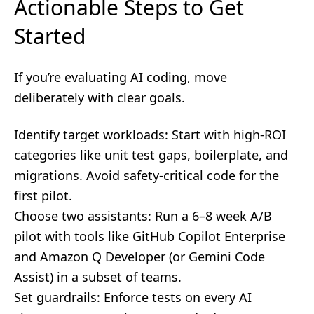
Actionable Steps to Get
Started
If you’re evaluating AI coding, move
deliberately with clear goals.
Identify target workloads: Start with high-ROI
categories like unit test gaps, boilerplate, and
migrations. Avoid safety-critical code for the
first pilot.
Choose two assistants: Run a 6–8 week A/B
pilot with tools like GitHub Copilot Enterprise
and Amazon Q Developer (or Gemini Code
Assist) in a subset of teams.
Set guardrails: Enforce tests on every AI