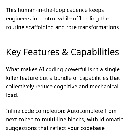
This human-in-the-loop cadence keeps
engineers in control while offloading the
routine scaffolding and rote transformations.
Key Features & Capabilities
What makes AI coding powerful isn’t a single
killer feature but a bundle of capabilities that
collectively reduce cognitive and mechanical
load.
Inline code completion: Autocomplete from
next-token to multi-line blocks, with idiomatic
suggestions that reflect your codebase