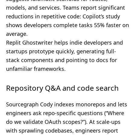
models, and services. Teams report significant
reductions in repetitive code: Copilot’s study
shows developers complete tasks 55% faster on
average.
Replit Ghostwriter helps indie developers and
startups prototype quickly, generating full-
stack components and pointing to docs for
unfamiliar frameworks.
Repository Q&A and code search
Sourcegraph Cody indexes monorepos and lets
engineers ask repo-specific questions (“Where
do we validate OAuth scopes?”). At scale-ups
with sprawling codebases, engineers report