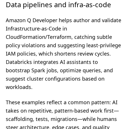
Data pipelines and infra-as-code
Amazon Q Developer helps author and validate
Infrastructure-as-Code in
CloudFormation/Terraform, catching subtle
policy violations and suggesting least-privilege
IAM policies, which shortens review cycles.
Databricks integrates AI assistants to
bootstrap Spark jobs, optimize queries, and
suggest cluster configurations based on
workloads.
These examples reflect a common pattern: AI
takes on repetitive, pattern-based work first—
scaffolding, tests, migrations—while humans
steer architecture, edge cases, and quality