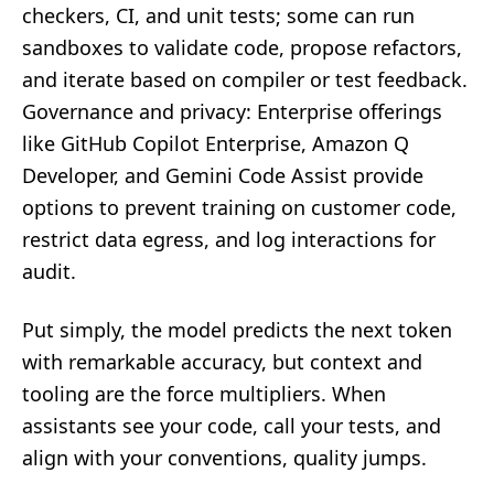
checkers, CI, and unit tests; some can run
sandboxes to validate code, propose refactors,
and iterate based on compiler or test feedback.
Governance and privacy: Enterprise offerings
like GitHub Copilot Enterprise, Amazon Q
Developer, and Gemini Code Assist provide
options to prevent training on customer code,
restrict data egress, and log interactions for
audit.
Put simply, the model predicts the next token
with remarkable accuracy, but context and
tooling are the force multipliers. When
assistants see your code, call your tests, and
align with your conventions, quality jumps.