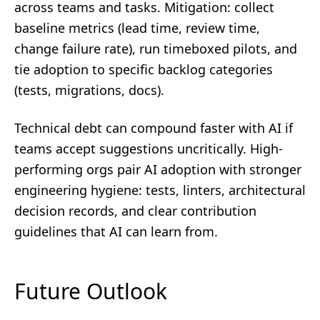
across teams and tasks. Mitigation: collect
baseline metrics (lead time, review time,
change failure rate), run timeboxed pilots, and
tie adoption to specific backlog categories
(tests, migrations, docs).
Technical debt can compound faster with AI if
teams accept suggestions uncritically. High-
performing orgs pair AI adoption with stronger
engineering hygiene: tests, linters, architectural
decision records, and clear contribution
guidelines that AI can learn from.
Future Outlook