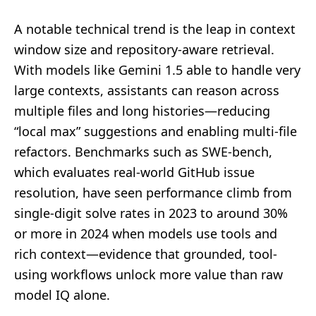
A notable technical trend is the leap in context
window size and repository-aware retrieval.
With models like Gemini 1.5 able to handle very
large contexts, assistants can reason across
multiple files and long histories—reducing
“local max” suggestions and enabling multi-file
refactors. Benchmarks such as SWE-bench,
which evaluates real-world GitHub issue
resolution, have seen performance climb from
single-digit solve rates in 2023 to around 30%
or more in 2024 when models use tools and
rich context—evidence that grounded, tool-
using workflows unlock more value than raw
model IQ alone.