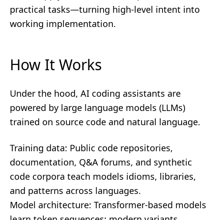
practical tasks—turning high-level intent into
working implementation.
How It Works
Under the hood, AI coding assistants are
powered by large language models (LLMs)
trained on source code and natural language.
Training data: Public code repositories,
documentation, Q&A forums, and synthetic
code corpora teach models idioms, libraries,
and patterns across languages.
Model architecture: Transformer-based models
learn token sequences; modern variants