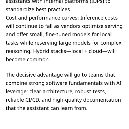
assistants with internal platforms (IDPs) to
standardize best practices.
Cost and performance curves: Inference costs
will continue to fall as vendors optimize serving
and offer small, fine-tuned models for local
tasks while reserving large models for complex
reasoning. Hybrid stacks—local + cloud—will
become common.
The decisive advantage will go to teams that
combine strong software fundamentals with AI
leverage: clear architecture, robust tests,
reliable CI/CD, and high-quality documentation
that the assistant can learn from.