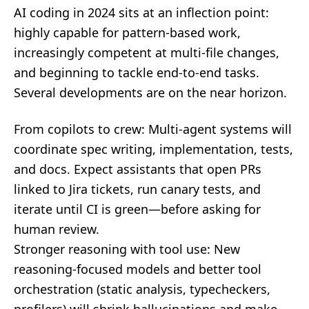
AI coding in 2024 sits at an inflection point:
highly capable for pattern-based work,
increasingly competent at multi-file changes,
and beginning to tackle end-to-end tasks.
Several developments are on the near horizon.
From copilots to crew: Multi-agent systems will
coordinate spec writing, implementation, tests,
and docs. Expect assistants that open PRs
linked to Jira tickets, run canary tests, and
iterate until CI is green—before asking for
human review.
Stronger reasoning with tool use: New
reasoning-focused models and better tool
orchestration (static analysis, typecheckers,