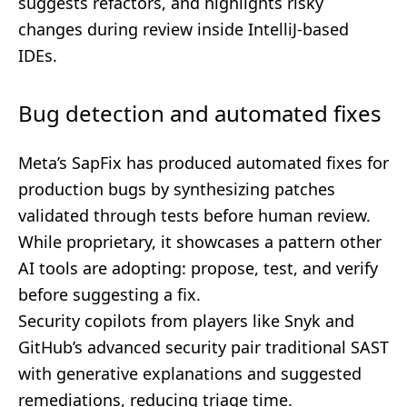
suggests refactors, and highlights risky
changes during review inside IntelliJ-based
IDEs.
Bug detection and automated fixes
Meta’s SapFix has produced automated fixes for
production bugs by synthesizing patches
validated through tests before human review.
While proprietary, it showcases a pattern other
AI tools are adopting: propose, test, and verify
before suggesting a fix.
Security copilots from players like Snyk and
GitHub’s advanced security pair traditional SAST
with generative explanations and suggested
remediations, reducing triage time.