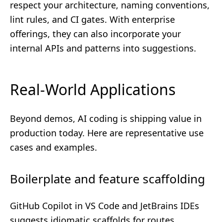
respect your architecture, naming conventions,
lint rules, and CI gates. With enterprise
offerings, they can also incorporate your
internal APIs and patterns into suggestions.
Real-World Applications
Beyond demos, AI coding is shipping value in
production today. Here are representative use
cases and examples.
Boilerplate and feature scaffolding
GitHub Copilot in VS Code and JetBrains IDEs
suggests idiomatic scaffolds for routes,