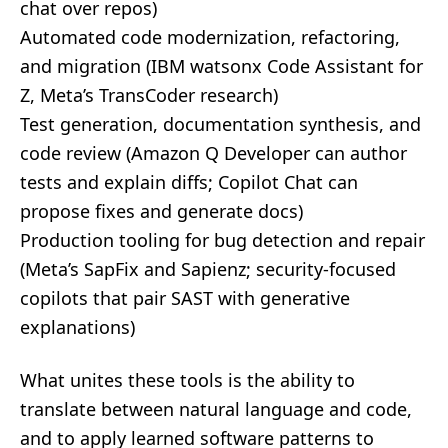
chat over repos)
Automated code modernization, refactoring,
and migration (IBM watsonx Code Assistant for
Z, Meta’s TransCoder research)
Test generation, documentation synthesis, and
code review (Amazon Q Developer can author
tests and explain diffs; Copilot Chat can
propose fixes and generate docs)
Production tooling for bug detection and repair
(Meta’s SapFix and Sapienz; security-focused
copilots that pair SAST with generative
explanations)
What unites these tools is the ability to
translate between natural language and code,
and to apply learned software patterns to