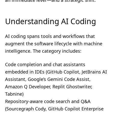
an immediate lever—and a strategic shift.
Understanding AI Coding
AI coding spans tools and workflows that
augment the software lifecycle with machine
intelligence. The category includes:
Code completion and chat assistants
embedded in IDEs (GitHub Copilot, JetBrains AI
Assistant, Google’s Gemini Code Assist,
Amazon Q Developer, Replit Ghostwriter,
Tabnine)
Repository-aware code search and Q&A
(Sourcegraph Cody, GitHub Copilot Enterprise