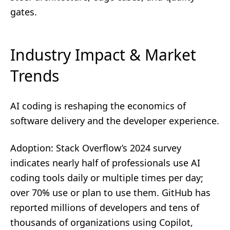
gates.
Industry Impact & Market
Trends
AI coding is reshaping the economics of
software delivery and the developer experience.
Adoption: Stack Overflow’s 2024 survey
indicates nearly half of professionals use AI
coding tools daily or multiple times per day;
over 70% use or plan to use them. GitHub has
reported millions of developers and tens of
thousands of organizations using Copilot,