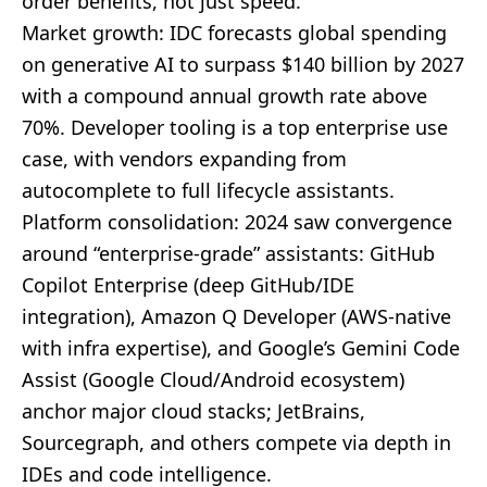
order benefits, not just speed.
Market growth: IDC forecasts global spending
on generative AI to surpass $140 billion by 2027
with a compound annual growth rate above
70%. Developer tooling is a top enterprise use
case, with vendors expanding from
autocomplete to full lifecycle assistants.
Platform consolidation: 2024 saw convergence
around “enterprise-grade” assistants: GitHub
Copilot Enterprise (deep GitHub/IDE
integration), Amazon Q Developer (AWS-native
with infra expertise), and Google’s Gemini Code
Assist (Google Cloud/Android ecosystem)
anchor major cloud stacks; JetBrains,
Sourcegraph, and others compete via depth in
IDEs and code intelligence.