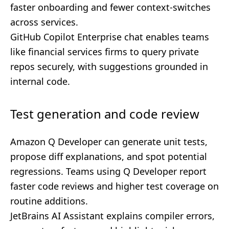
faster onboarding and fewer context-switches
across services.
GitHub Copilot Enterprise chat enables teams
like financial services firms to query private
repos securely, with suggestions grounded in
internal code.
Test generation and code review
Amazon Q Developer can generate unit tests,
propose diff explanations, and spot potential
regressions. Teams using Q Developer report
faster code reviews and higher test coverage on
routine additions.
JetBrains AI Assistant explains compiler errors,