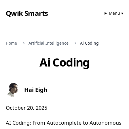
Qwik Smarts
Menu ▾
Home
Artificial Intelligence
Ai Coding
Ai Coding
Hai Eigh
October 20, 2025
AI Coding: From Autocomplete to Autonomous