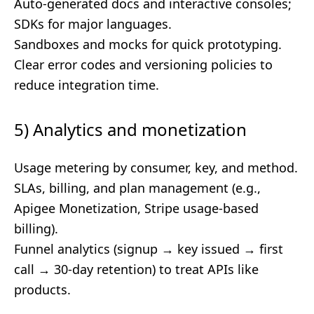
Auto-generated docs and interactive consoles;
SDKs for major languages.
Sandboxes and mocks for quick prototyping.
Clear error codes and versioning policies to
reduce integration time.
5) Analytics and monetization
Usage metering by consumer, key, and method.
SLAs, billing, and plan management (e.g.,
Apigee Monetization, Stripe usage-based
billing).
Funnel analytics (signup → key issued → first
call → 30-day retention) to treat APIs like
products.