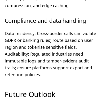
compression, and edge caching.
Compliance and data handling
Data residency: Cross-border calls can violate
GDPR or banking rules; route based on user
region and tokenize sensitive fields.
Auditability: Regulated industries need
immutable logs and tamper-evident audit
trails; ensure platforms support export and
retention policies.
Future Outlook