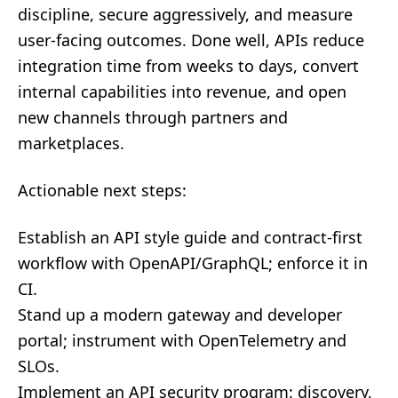
discipline, secure aggressively, and measure
user-facing outcomes. Done well, APIs reduce
integration time from weeks to days, convert
internal capabilities into revenue, and open
new channels through partners and
marketplaces.
Actionable next steps:
Establish an API style guide and contract-first
workflow with OpenAPI/GraphQL; enforce it in
CI.
Stand up a modern gateway and developer
portal; instrument with OpenTelemetry and
SLOs.
Implement an API security program: discovery,