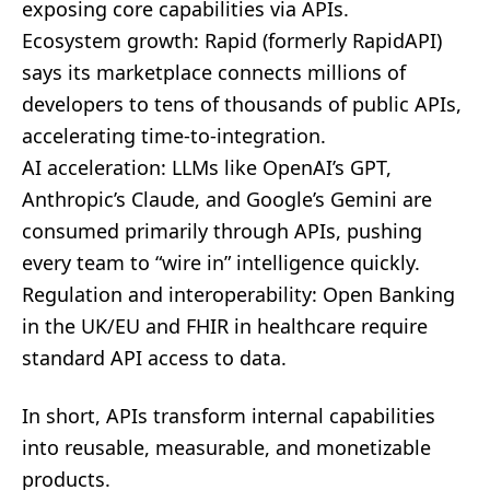
exposing core capabilities via APIs.
Ecosystem growth: Rapid (formerly RapidAPI)
says its marketplace connects millions of
developers to tens of thousands of public APIs,
accelerating time-to-integration.
AI acceleration: LLMs like OpenAI’s GPT,
Anthropic’s Claude, and Google’s Gemini are
consumed primarily through APIs, pushing
every team to “wire in” intelligence quickly.
Regulation and interoperability: Open Banking
in the UK/EU and FHIR in healthcare require
standard API access to data.
In short, APIs transform internal capabilities
into reusable, measurable, and monetizable
products.