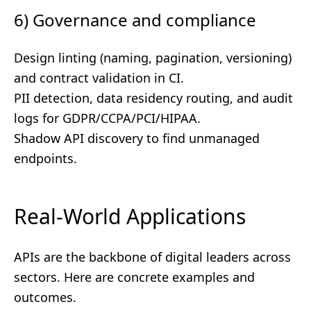
6) Governance and compliance
Design linting (naming, pagination, versioning)
and contract validation in CI.
PII detection, data residency routing, and audit
logs for GDPR/CCPA/PCI/HIPAA.
Shadow API discovery to find unmanaged
endpoints.
Real-World Applications
APIs are the backbone of digital leaders across
sectors. Here are concrete examples and
outcomes.