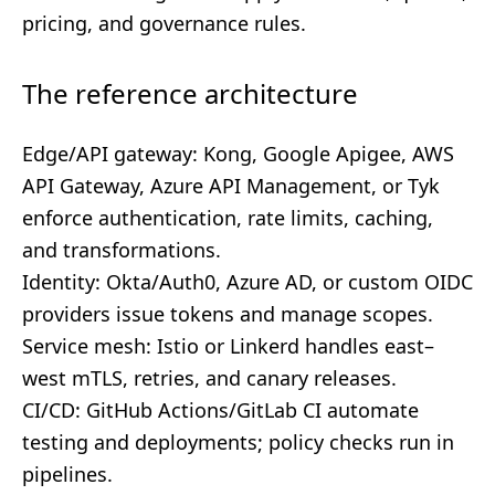
pricing, and governance rules.
The reference architecture
Edge/API gateway: Kong, Google Apigee, AWS
API Gateway, Azure API Management, or Tyk
enforce authentication, rate limits, caching,
and transformations.
Identity: Okta/Auth0, Azure AD, or custom OIDC
providers issue tokens and manage scopes.
Service mesh: Istio or Linkerd handles east–
west mTLS, retries, and canary releases.
CI/CD: GitHub Actions/GitLab CI automate
testing and deployments; policy checks run in
pipelines.