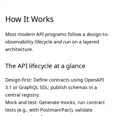
How It Works
Most modern API programs follow a design-to-
observability lifecycle and run on a layered
architecture.
The API lifecycle at a glance
Design-first: Define contracts using OpenAPI
3.1 or GraphQL SDL; publish schemas in a
central registry.
Mock and test: Generate mocks, run contract
tests (e.g., with Postman/Pact), validate