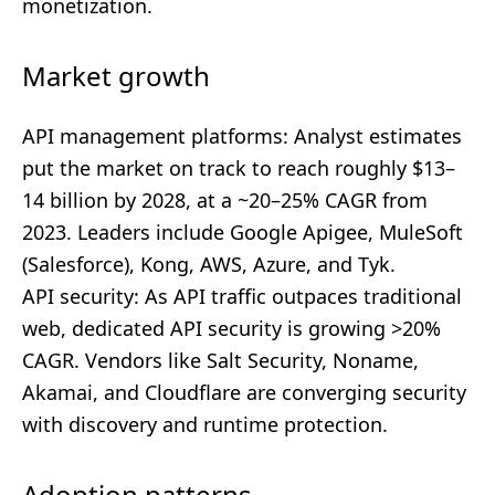
monetization.
Market growth
API management platforms: Analyst estimates
put the market on track to reach roughly $13–
14 billion by 2028, at a ~20–25% CAGR from
2023. Leaders include Google Apigee, MuleSoft
(Salesforce), Kong, AWS, Azure, and Tyk.
API security: As API traffic outpaces traditional
web, dedicated API security is growing >20%
CAGR. Vendors like Salt Security, Noname,
Akamai, and Cloudflare are converging security
with discovery and runtime protection.
Adoption patterns