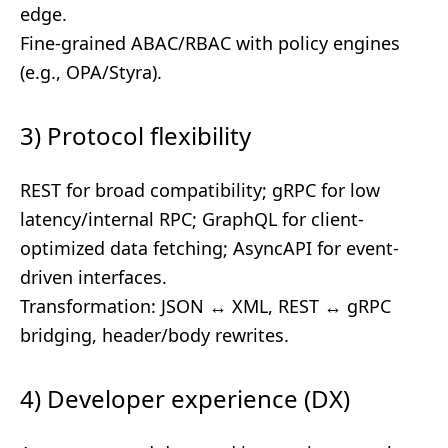
edge.
Fine-grained ABAC/RBAC with policy engines
(e.g., OPA/Styra).
3) Protocol flexibility
REST for broad compatibility; gRPC for low
latency/internal RPC; GraphQL for client-
optimized data fetching; AsyncAPI for event-
driven interfaces.
Transformation: JSON ↔ XML, REST ↔ gRPC
bridging, header/body rewrites.
4) Developer experience (DX)