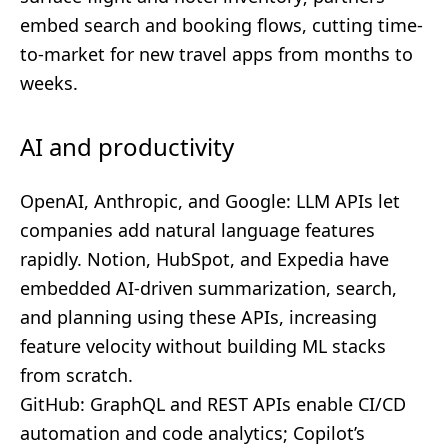
embed search and booking flows, cutting time-
to-market for new travel apps from months to
weeks.
AI and productivity
OpenAI, Anthropic, and Google: LLM APIs let
companies add natural language features
rapidly. Notion, HubSpot, and Expedia have
embedded AI-driven summarization, search,
and planning using these APIs, increasing
feature velocity without building ML stacks
from scratch.
GitHub: GraphQL and REST APIs enable CI/CD
automation and code analytics; Copilot’s