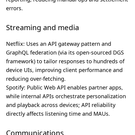
errors.
Streaming and media
Netflix: Uses an API gateway pattern and
GraphQL federation (via its open-sourced DGS
framework) to tailor responses to hundreds of
device UIs, improving client performance and
reducing over-fetching.
Spotify: Public Web API enables partner apps,
while internal APIs orchestrate personalization
and playback across devices; API reliability
directly affects listening time and MAUs.
Communications