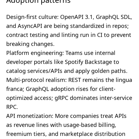
Design-first culture: OpenAPI 3.1, GraphQL SDL,
and AsyncAPI are being standardized in repos;
contract testing and linting run in CI to prevent
breaking changes.
Platform engineering: Teams use internal
developer portals like Spotify Backstage to
catalog services/APIs and apply golden paths.
Multi-protocol realism: REST remains the lingua
franca; GraphQL adoption rises for client-
optimized access; gRPC dominates inter-service
RPC.
API monetization: More companies treat APIs
as revenue lines with usage-based billing,
freemium tiers, and marketplace distribution