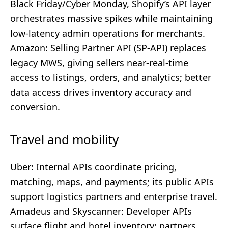
Black Friday/Cyber Monday, Shopify’s API layer
orchestrates massive spikes while maintaining
low-latency admin operations for merchants.
Amazon: Selling Partner API (SP-API) replaces
legacy MWS, giving sellers near-real-time
access to listings, orders, and analytics; better
data access drives inventory accuracy and
conversion.
Travel and mobility
Uber: Internal APIs coordinate pricing,
matching, maps, and payments; its public APIs
support logistics partners and enterprise travel.
Amadeus and Skyscanner: Developer APIs
surface flight and hotel inventory; partners