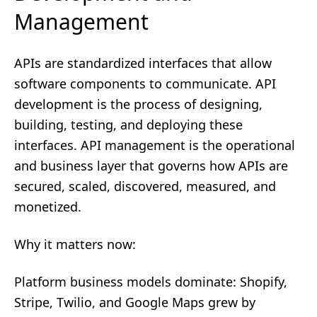
Management
APIs are standardized interfaces that allow
software components to communicate. API
development is the process of designing,
building, testing, and deploying these
interfaces. API management is the operational
and business layer that governs how APIs are
secured, scaled, discovered, measured, and
monetized.
Why it matters now:
Platform business models dominate: Shopify,
Stripe, Twilio, and Google Maps grew by