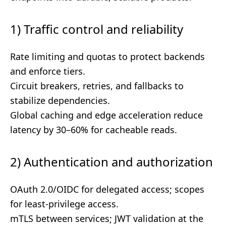
1) Traffic control and reliability
Rate limiting and quotas to protect backends
and enforce tiers.
Circuit breakers, retries, and fallbacks to
stabilize dependencies.
Global caching and edge acceleration reduce
latency by 30–60% for cacheable reads.
2) Authentication and authorization
OAuth 2.0/OIDC for delegated access; scopes
for least-privilege access.
mTLS between services; JWT validation at the