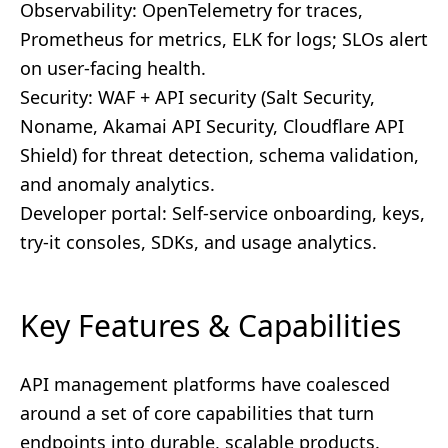
Observability: OpenTelemetry for traces,
Prometheus for metrics, ELK for logs; SLOs alert
on user-facing health.
Security: WAF + API security (Salt Security,
Noname, Akamai API Security, Cloudflare API
Shield) for threat detection, schema validation,
and anomaly analytics.
Developer portal: Self-service onboarding, keys,
try-it consoles, SDKs, and usage analytics.
Key Features & Capabilities
API management platforms have coalesced
around a set of core capabilities that turn
endpoints into durable, scalable products.