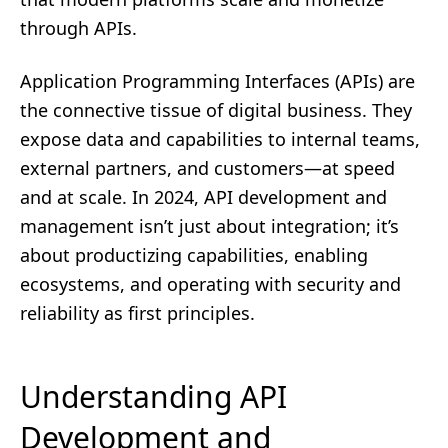
through APIs.
Application Programming Interfaces (APIs) are
the connective tissue of digital business. They
expose data and capabilities to internal teams,
external partners, and customers—at speed
and at scale. In 2024, API development and
management isn’t just about integration; it’s
about productizing capabilities, enabling
ecosystems, and operating with security and
reliability as first principles.
Understanding API
Development and