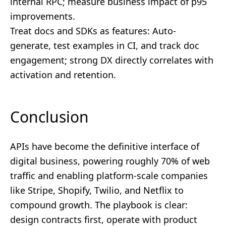
internal RPC; measure business impact of p95
improvements.
Treat docs and SDKs as features: Auto-
generate, test examples in CI, and track doc
engagement; strong DX directly correlates with
activation and retention.
Conclusion
APIs have become the definitive interface of
digital business, powering roughly 70% of web
traffic and enabling platform-scale companies
like Stripe, Shopify, Twilio, and Netflix to
compound growth. The playbook is clear:
design contracts first, operate with product