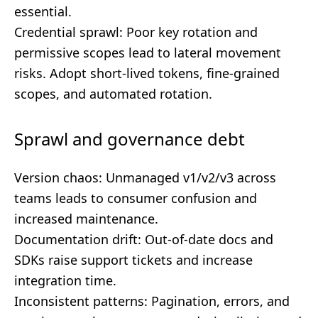
essential.
Credential sprawl: Poor key rotation and
permissive scopes lead to lateral movement
risks. Adopt short-lived tokens, fine-grained
scopes, and automated rotation.
Sprawl and governance debt
Version chaos: Unmanaged v1/v2/v3 across
teams leads to consumer confusion and
increased maintenance.
Documentation drift: Out-of-date docs and
SDKs raise support tickets and increase
integration time.
Inconsistent patterns: Pagination, errors, and