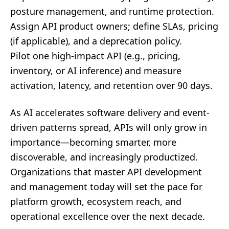
posture management, and runtime protection.
Assign API product owners; define SLAs, pricing
(if applicable), and a deprecation policy.
Pilot one high-impact API (e.g., pricing,
inventory, or AI inference) and measure
activation, latency, and retention over 90 days.
As AI accelerates software delivery and event-
driven patterns spread, APIs will only grow in
importance—becoming smarter, more
discoverable, and increasingly productized.
Organizations that master API development
and management today will set the pace for
platform growth, ecosystem reach, and
operational excellence over the next decade.