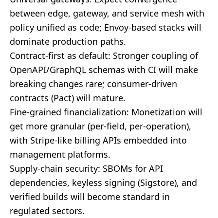
between edge, gateway, and service mesh with
policy unified as code; Envoy-based stacks will
dominate production paths.
Contract-first as default: Stronger coupling of
OpenAPI/GraphQL schemas with CI will make
breaking changes rare; consumer-driven
contracts (Pact) will mature.
Fine-grained financialization: Monetization will
get more granular (per-field, per-operation),
with Stripe-like billing APIs embedded into
management platforms.
Supply-chain security: SBOMs for API
dependencies, keyless signing (Sigstore), and
verified builds will become standard in
regulated sectors.