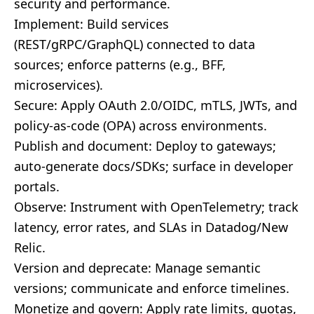
security and performance.
Implement: Build services
(REST/gRPC/GraphQL) connected to data
sources; enforce patterns (e.g., BFF,
microservices).
Secure: Apply OAuth 2.0/OIDC, mTLS, JWTs, and
policy-as-code (OPA) across environments.
Publish and document: Deploy to gateways;
auto-generate docs/SDKs; surface in developer
portals.
Observe: Instrument with OpenTelemetry; track
latency, error rates, and SLAs in Datadog/New
Relic.
Version and deprecate: Manage semantic
versions; communicate and enforce timelines.
Monetize and govern: Apply rate limits, quotas,