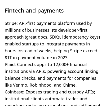
Fintech and payments
Stripe: API-first payments platform used by
millions of businesses. Its developer-first
approach (great docs, SDKs, idempotency keys)
enabled startups to integrate payments in
hours instead of weeks, helping Stripe exceed
$1T in payment volume in 2023.
Plaid: Connects apps to 12,000+ financial
institutions via APIs, powering account linking,
balance checks, and payments for companies
like Venmo, Robinhood, and Chime.
Coinbase: Exposes trading and custody APIs;
institutional clients automate trades and
reporting, reducing manual ops and settlement