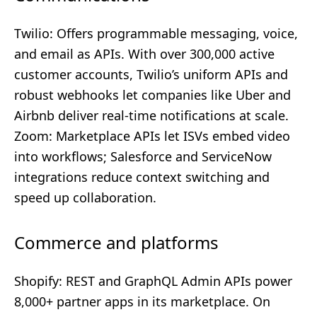
Twilio: Offers programmable messaging, voice,
and email as APIs. With over 300,000 active
customer accounts, Twilio’s uniform APIs and
robust webhooks let companies like Uber and
Airbnb deliver real-time notifications at scale.
Zoom: Marketplace APIs let ISVs embed video
into workflows; Salesforce and ServiceNow
integrations reduce context switching and
speed up collaboration.
Commerce and platforms
Shopify: REST and GraphQL Admin APIs power
8,000+ partner apps in its marketplace. On