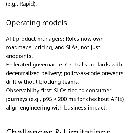
(e.g., Rapid).
Operating models
API product managers: Roles now own
roadmaps, pricing, and SLAs, not just
endpoints.
Federated governance: Central standards with
decentralized delivery; policy-as-code prevents
drift without blocking teams.
Observability-first: SLOs tied to consumer
journeys (e.g., p95 < 200 ms for checkout APIs)
align engineering with business impact.
Challenges & Limitations