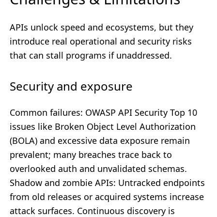
APIs unlock speed and ecosystems, but they
introduce real operational and security risks
that can stall programs if unaddressed.
Security and exposure
Common failures: OWASP API Security Top 10
issues like Broken Object Level Authorization
(BOLA) and excessive data exposure remain
prevalent; many breaches trace back to
overlooked auth and unvalidated schemas.
Shadow and zombie APIs: Untracked endpoints
from old releases or acquired systems increase
attack surfaces. Continuous discovery is