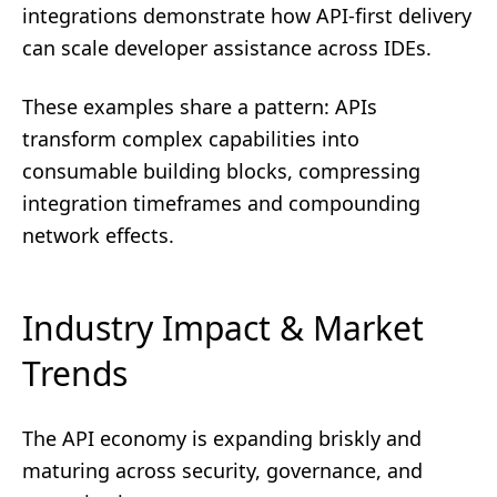
integrations demonstrate how API-first delivery
can scale developer assistance across IDEs.
These examples share a pattern: APIs
transform complex capabilities into
consumable building blocks, compressing
integration timeframes and compounding
network effects.
Industry Impact & Market
Trends
The API economy is expanding briskly and
maturing across security, governance, and