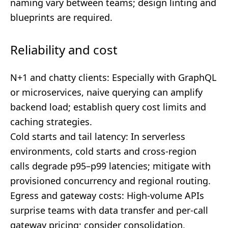
naming vary between teams; design linting and
blueprints are required.
Reliability and cost
N+1 and chatty clients: Especially with GraphQL
or microservices, naive querying can amplify
backend load; establish query cost limits and
caching strategies.
Cold starts and tail latency: In serverless
environments, cold starts and cross-region
calls degrade p95–p99 latencies; mitigate with
provisioned concurrency and regional routing.
Egress and gateway costs: High-volume APIs
surprise teams with data transfer and per-call
gateway pricing; consider consolidation,