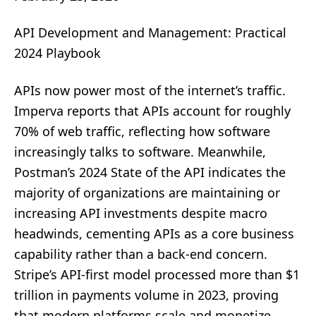
API Development and Management: Practical
2024 Playbook
APIs now power most of the internet’s traffic.
Imperva reports that APIs account for roughly
70% of web traffic, reflecting how software
increasingly talks to software. Meanwhile,
Postman’s 2024 State of the API indicates the
majority of organizations are maintaining or
increasing API investments despite macro
headwinds, cementing APIs as a core business
capability rather than a back-end concern.
Stripe’s API-first model processed more than $1
trillion in payments volume in 2023, proving
that modern platforms scale and monetize