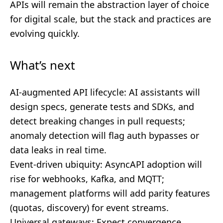
APIs will remain the abstraction layer of choice
for digital scale, but the stack and practices are
evolving quickly.
What’s next
AI-augmented API lifecycle: AI assistants will
design specs, generate tests and SDKs, and
detect breaking changes in pull requests;
anomaly detection will flag auth bypasses or
data leaks in real time.
Event-driven ubiquity: AsyncAPI adoption will
rise for webhooks, Kafka, and MQTT;
management platforms will add parity features
(quotas, discovery) for event streams.
Universal gateways: Expect convergence