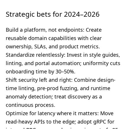
Strategic bets for 2024–2026
Build a platform, not endpoints: Create
reusable domain capabilities with clear
ownership, SLAs, and product metrics.
Standardize relentlessly: Invest in style guides,
linting, and portal automation; uniformity cuts
onboarding time by 30–50%.
Shift security left and right: Combine design-
time linting, pre-prod fuzzing, and runtime
anomaly detection; treat discovery as a
continuous process.
Optimize for latency where it matters: Move
read-heavy APIs to the edge; adopt gRPC for