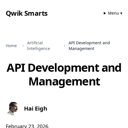
Qwik Smarts
Menu ▾
Artificial
API Development and
Home
Intelligence
Management
API Development and
Management
Hai Eigh
February 23, 2026