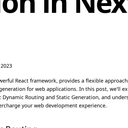
on in Next
 2023
werful React framework, provides a flexible approach
eneration for web applications. In this post, we'll e
: Dynamic Routing and Static Generation, and unde
ercharge your web development experience.