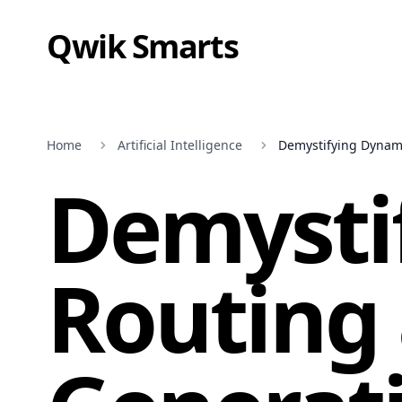
Qwik Smarts
Home
Artificial Intelligence
Demystifying Dynami
Demysti
Routing 