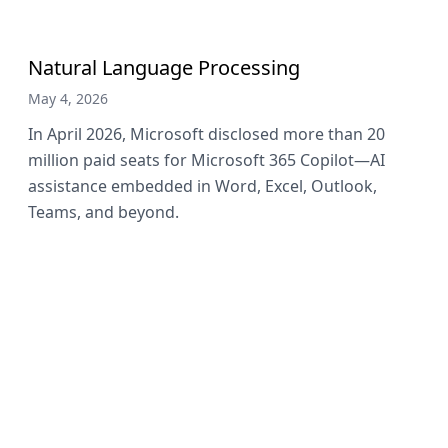
Natural Language Processing
May 4, 2026
In April 2026, Microsoft disclosed more than 20
million paid seats for Microsoft 365 Copilot—AI
assistance embedded in Word, Excel, Outlook,
Teams, and beyond.