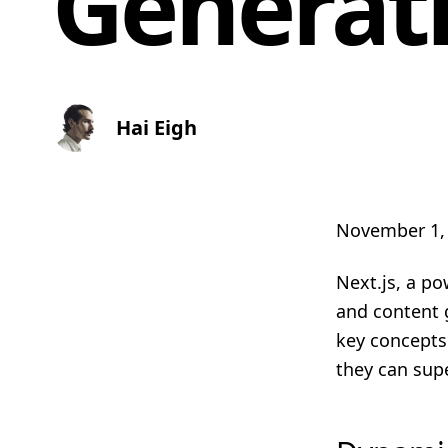
Generati
Hai Eigh
November 1,
Next.js, a po
and content g
key concepts
they can sup