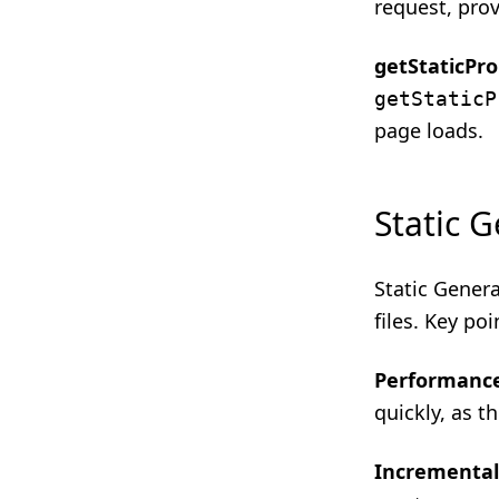
request, prov
getStaticPr
getStaticP
page loads.
Static 
Static Genera
files. Key poi
Performanc
quickly, as t
Incremental