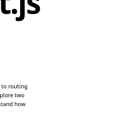
.js
 to routing
xplore two
rstand how