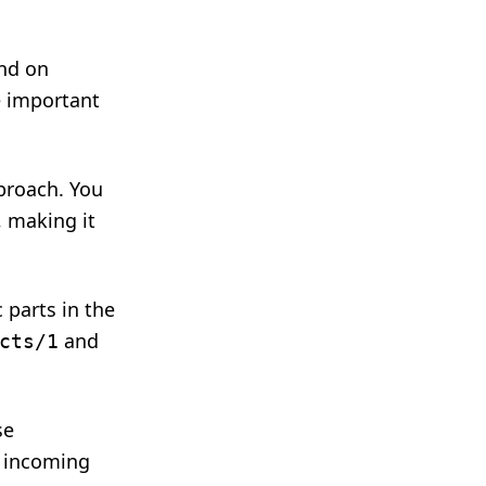
end on
e important
pproach. You
, making it
 parts in the
and
cts/1
se
y incoming