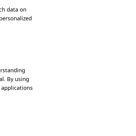
ch data on
personalized
erstanding
al. By using
 applications