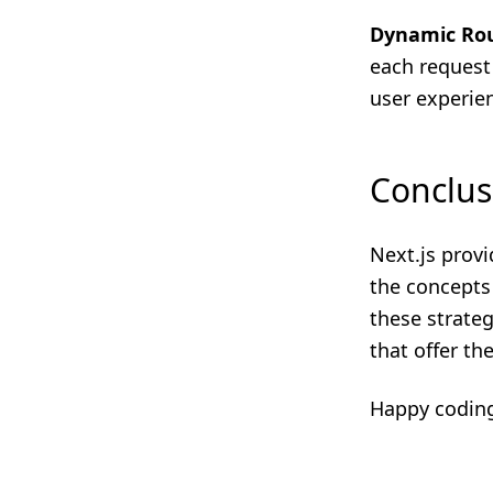
Dynamic Ro
each request
user experie
Conclus
Next.js prov
the concepts
these strateg
that offer th
Happy codin