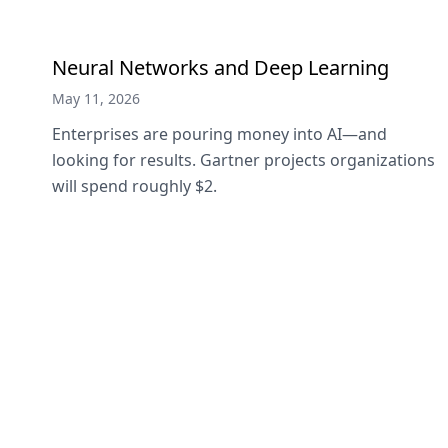
Neural Networks and Deep Learning
May 11, 2026
Enterprises are pouring money into AI—and
looking for results. Gartner projects organizations
will spend roughly $2.