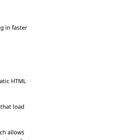
g in faster
tatic HTML
that load
ich allows