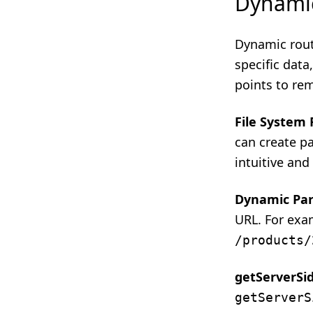
Dynami
Dynamic rout
specific dat
points to re
File System
can create pa
intuitive and
Dynamic Pa
URL. For exa
/products/
getServerSi
getServerS