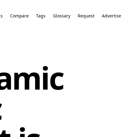
cs
Compare
Tags
Glossary
Request
Advertise
amic
c