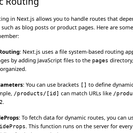
c Routing
ing in Next.js allows you to handle routes that dep
a, such as blog posts or product pages. Here are som
member:
 Routing
: Next.js uses a file system-based routing a
ges by adding JavaScript files to the
directory
pages
 organized.
rameters
: You can use brackets
to define dynamic
[]
mple,
can match URLs like
/products/[id]
/produ
.
2
deProps
: To fetch data for dynamic routes, you can u
. This function runs on the server for ever
ideProps