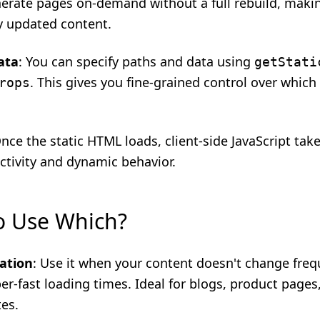
nerate pages on-demand without a full rebuild, makin
ly updated content.
ata
: You can specify paths and data using
getStati
. This gives you fine-grained control over which
rops
Once the static HTML loads, client-side JavaScript tak
ctivity and dynamic behavior.
o Use Which?
ation
: Use it when your content doesn't change freq
r-fast loading times. Ideal for blogs, product pages
tes.