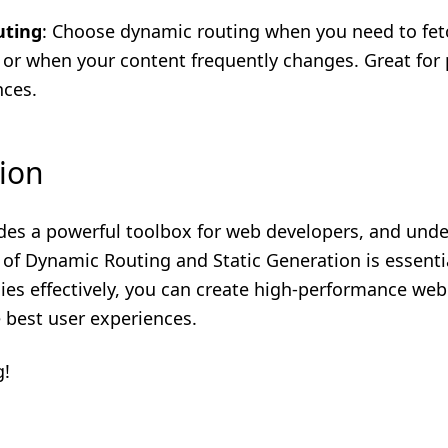
uting
: Choose dynamic routing when you need to fet
 or when your content frequently changes. Great for 
nces.
ion
ides a powerful toolbox for web developers, and und
 of Dynamic Routing and Static Generation is essenti
ies effectively, you can create high-performance web
e best user experiences.
g!