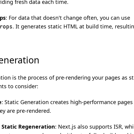
iding fresh data each time.
ops
: For data that doesn't change often, you can use
. It generates static HTML at build time, resultin
rops
Generation
tion is the process of pre-rendering your pages as s
nts to consider:
e
: Static Generation creates high-performance pages 
hey are pre-rendered.
 Static Regeneration
: Next.js also supports ISR, wh