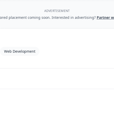
ADVERTISEMENT
ored placement coming soon. Interested in advertising?
Partner w
Web Development