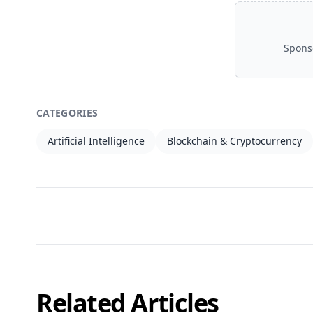
Spons
CATEGORIES
Artificial Intelligence
Blockchain & Cryptocurrency
Related Articles