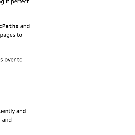
g it perfect
and
cPaths
 pages to
es over to
uently and
, and