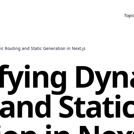
Topi
c Routing and Static Generation in Next.js
fying Dyn
and Stati