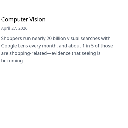
Computer Vision
April 27, 2026
Shoppers run nearly 20 billion visual searches with
Google Lens every month, and about 1 in 5 of those
are shopping-related—evidence that seeing is
becoming ...