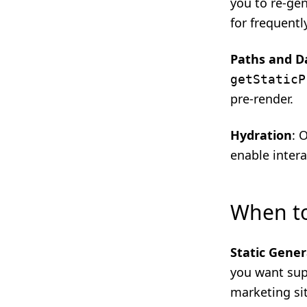
you to re-ge
for frequent
Paths and D
getStaticP
pre-render.
Hydration
: 
enable intera
When t
Static Gener
you want supe
marketing si