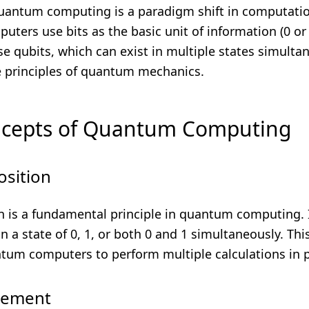
 quantum computing is a paradigm shift in computati
puters use bits as the basic unit of information (0 o
 qubits, which can exist in multiple states simultan
e principles of quantum mechanics.
ncepts of Quantum Computing
osition
n is a fundamental principle in quantum computing. I
in a state of 0, 1, or both 0 and 1 simultaneously. Thi
tum computers to perform multiple calculations in pa
lement