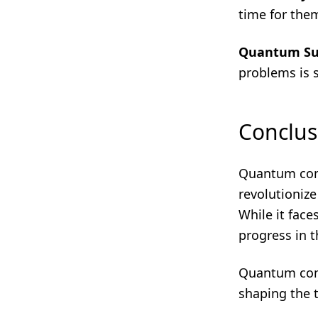
time for th
Quantum S
problems is st
Conclus
Quantum comp
revolutioniz
While it face
progress in t
Quantum compu
shaping the 