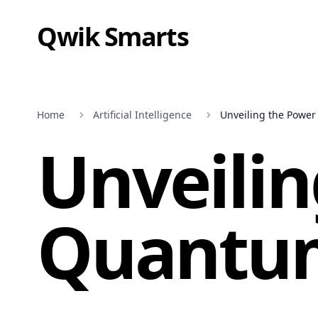
Qwik Smarts
Home
Artificial Intelligence
Unveiling the Powe
Unveilin
Quantu