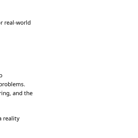
r real-world
o
 problems.
ring, and the
 reality