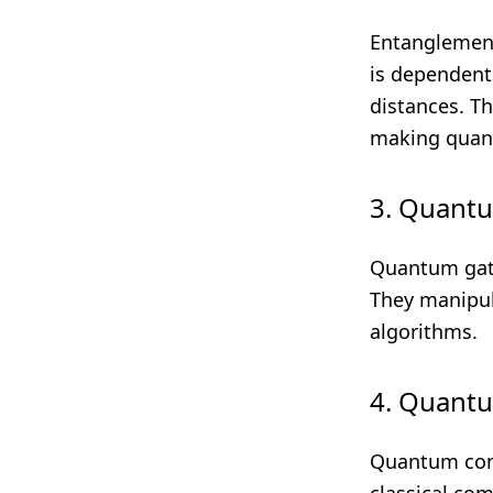
Entanglement
is dependent 
distances. Th
making quant
3. Quant
Quantum gate
They manipul
algorithms.
4. Quant
Quantum comp