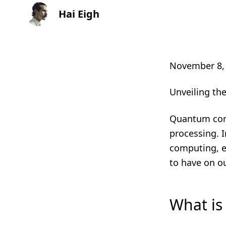
Hai Eigh
November 8,
Unveiling t
Quantum compu
processing. I
computing, ex
to have on o
What i