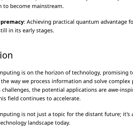
em to become mainstream.
upremacy
: Achieving practical quantum advantage fo
ill in its early stages.
ion
uting is on the horizon of technology, promising t
e the way we process information and solve complex
s challenges, the potential applications are awe-inspi
his field continues to accelerate.
ting is not just a topic for the distant future; it's a
technology landscape today.