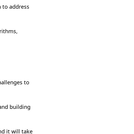
n to address
rithms,
hallenges to
and building
 it will take