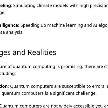
eling
: Simulating climate models with high precisio
ge.
telligence
: Speeding up machine learning and AI algo
ta analysis.
ges and Realities
ture of quantum computing is promising, there are c
cluding:
tion
: Quantum computers are susceptible to errors, 
t quantum computers is a significant challenge.
 Quantum computers are not widely accessible yet, and