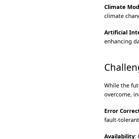
Climate Mod
climate chan
Artificial In
enhancing da
Challen
While the fu
overcome, in
Error Correc
fault-toleran
Availability
: