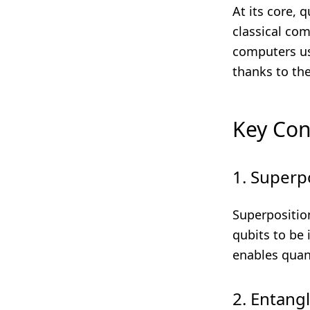
At its core,
classical com
computers use
thanks to th
Key Co
1. Superp
Superpositio
qubits to be 
enables quan
2. Entang