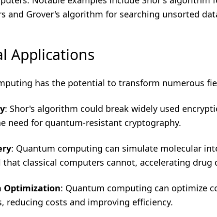
mputers. Notable examples include Shor's algorithm f
s and Grover's algorithm for searching unsorted dat
l Applications
uting has the potential to transform numerous fie
y
: Shor's algorithm could break widely used encrypt
e need for quantum-resistant cryptography.
ery
: Quantum computing can simulate molecular inte
il that classical computers cannot, accelerating drug 
n Optimization
: Quantum computing can optimize 
, reducing costs and improving efficiency.