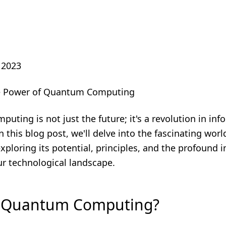
 2023
he Power of Quantum Computing
ting is not just the future; it's a revolution in inf
n this blog post, we'll delve into the fascinating wo
ploring its potential, principles, and the profound im
ur technological landscape.
s Quantum Computing?