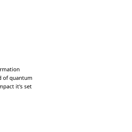
ormation
rld of quantum
pact it's set