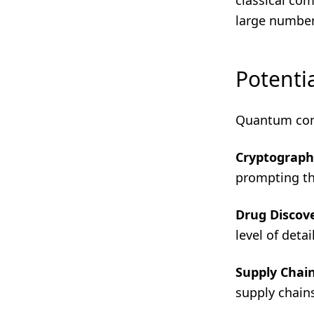
classical co
large number
Potentia
Quantum comp
Cryptograph
prompting th
Drug Discov
level of deta
Supply Chai
supply chains