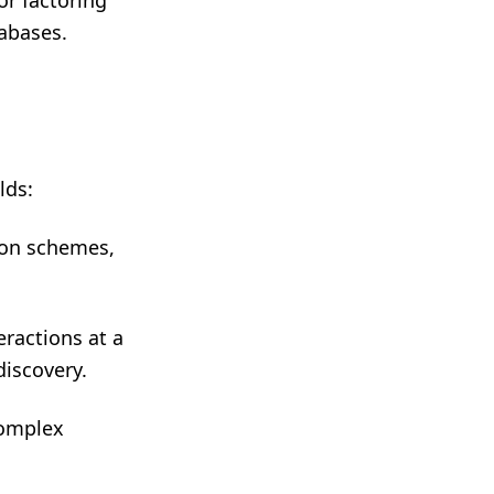
or factoring
abases.
lds:
ion schemes,
ractions at a
discovery.
complex