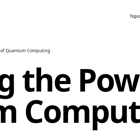
Topi
r of Quantum Computing
g the Pow
m Comput