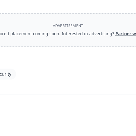
ADVERTISEMENT
ored placement coming soon. Interested in advertising?
Partner w
curity