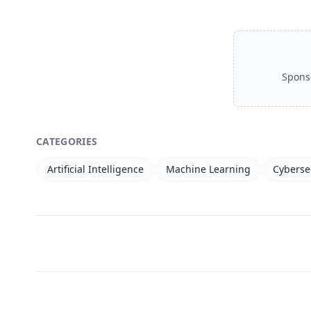
Spons
CATEGORIES
Artificial Intelligence
Machine Learning
Cyberse