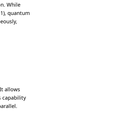
on. While
r 1), quantum
eously,
t allows
s capability
rallel.