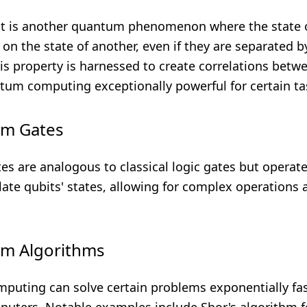
 is another quantum phenomenon where the state o
on the state of another, even if they are separated b
is property is harnessed to create correlations betw
um computing exceptionally powerful for certain ta
um Gates
s are analogous to classical logic gates but operate
ate qubits' states, allowing for complex operations 
um Algorithms
uting can solve certain problems exponentially fas