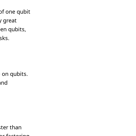
f one qubit
y great
een qubits,
sks.
 on qubits.
and
ter than