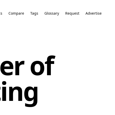
cs
Compare
Tags
Glossary
Request
Advertise
er of
ing