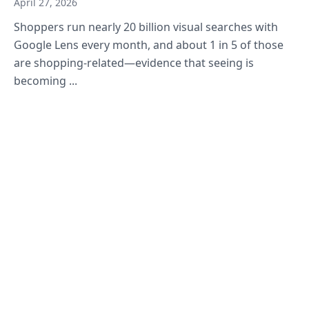
April 27, 2026
Shoppers run nearly 20 billion visual searches with
Google Lens every month, and about 1 in 5 of those
are shopping-related—evidence that seeing is
becoming ...