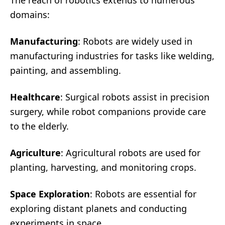
The reach of robotics extends to numerous
domains:
Manufacturing
: Robots are widely used in
manufacturing industries for tasks like welding,
painting, and assembling.
Healthcare
: Surgical robots assist in precision
surgery, while robot companions provide care
to the elderly.
Agriculture
: Agricultural robots are used for
planting, harvesting, and monitoring crops.
Space Exploration
: Robots are essential for
exploring distant planets and conducting
experiments in space.