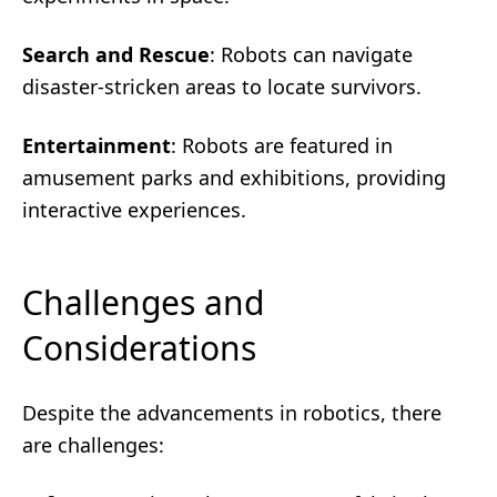
Search and Rescue
: Robots can navigate
disaster-stricken areas to locate survivors.
Entertainment
: Robots are featured in
amusement parks and exhibitions, providing
interactive experiences.
Challenges and
Considerations
Despite the advancements in robotics, there
are challenges: