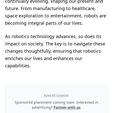
continually evolving, shaping our present and
future. From manufacturing to healthcare,
space exploration to entertainment, robots are
becoming integral parts of our lives.
As robotics technology advances, so does its
impact on society. The key is to navigate these
changes thoughtfully, ensuring that robotics
enriches our lives and enhances our
capabilities.
ADVERTISEMENT
Sponsored placement coming soon. Interested in
advertising?
Partner with us
.