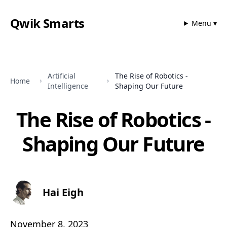
Qwik Smarts
Menu ▾
Artificial
The Rise of Robotics -
Home
Intelligence
Shaping Our Future
The Rise of Robotics -
Shaping Our Future
Hai Eigh
November 8, 2023