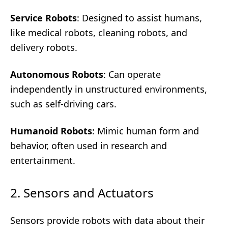
Service Robots
: Designed to assist humans,
like medical robots, cleaning robots, and
delivery robots.
Autonomous Robots
: Can operate
independently in unstructured environments,
such as self-driving cars.
Humanoid Robots
: Mimic human form and
behavior, often used in research and
entertainment.
2. Sensors and Actuators
Sensors provide robots with data about their