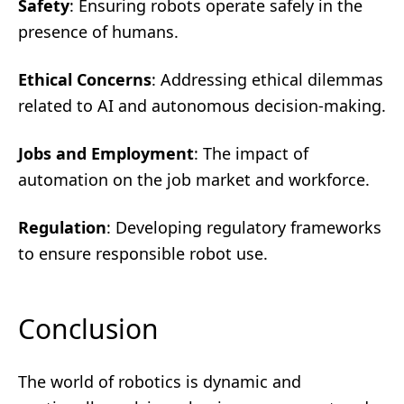
Safety
: Ensuring robots operate safely in the
presence of humans.
Ethical Concerns
: Addressing ethical dilemmas
related to AI and autonomous decision-making.
Jobs and Employment
: The impact of
automation on the job market and workforce.
Regulation
: Developing regulatory frameworks
to ensure responsible robot use.
Conclusion
The world of robotics is dynamic and