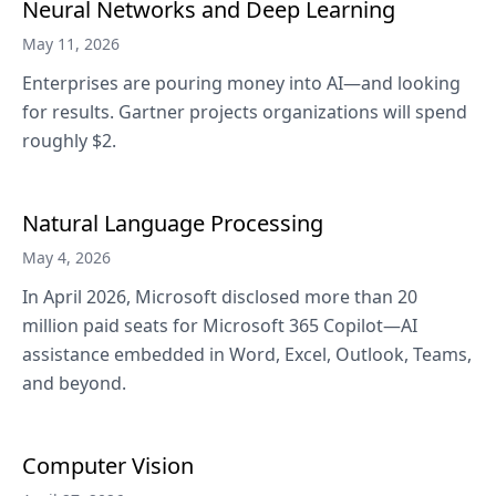
Neural Networks and Deep Learning
May 11, 2026
Enterprises are pouring money into AI—and looking
for results. Gartner projects organizations will spend
roughly $2.
Natural Language Processing
May 4, 2026
In April 2026, Microsoft disclosed more than 20
million paid seats for Microsoft 365 Copilot—AI
assistance embedded in Word, Excel, Outlook, Teams,
and beyond.
Computer Vision