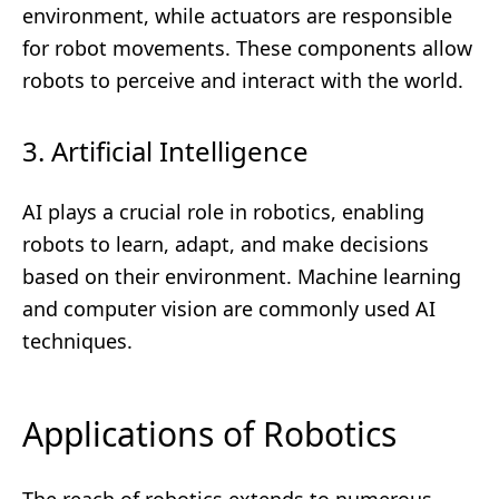
environment, while actuators are responsible
for robot movements. These components allow
robots to perceive and interact with the world.
3. Artificial Intelligence
AI plays a crucial role in robotics, enabling
robots to learn, adapt, and make decisions
based on their environment. Machine learning
and computer vision are commonly used AI
techniques.
Applications of Robotics