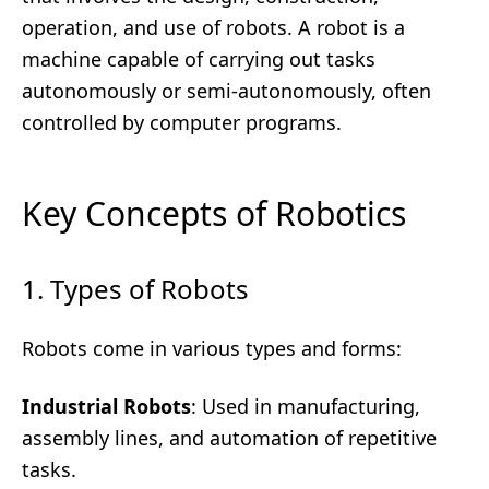
operation, and use of robots. A robot is a
machine capable of carrying out tasks
autonomously or semi-autonomously, often
controlled by computer programs.
Key Concepts of Robotics
1. Types of Robots
Robots come in various types and forms:
Industrial Robots
: Used in manufacturing,
assembly lines, and automation of repetitive
tasks.