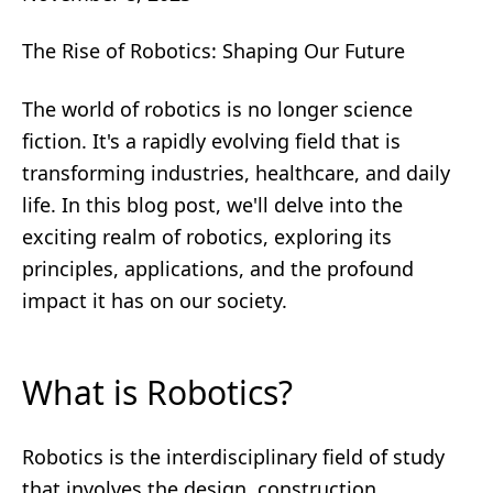
The Rise of Robotics: Shaping Our Future
The world of robotics is no longer science
fiction. It's a rapidly evolving field that is
transforming industries, healthcare, and daily
life. In this blog post, we'll delve into the
exciting realm of robotics, exploring its
principles, applications, and the profound
impact it has on our society.
What is Robotics?
Robotics is the interdisciplinary field of study
that involves the design, construction,