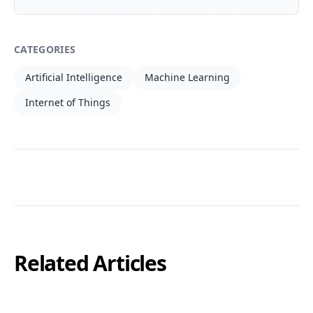
CATEGORIES
Artificial Intelligence
Machine Learning
Internet of Things
Related Articles