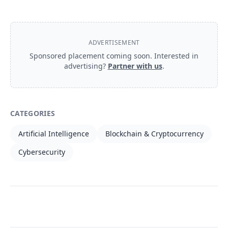
ADVERTISEMENT
Sponsored placement coming soon. Interested in
advertising?
Partner with us
.
CATEGORIES
Artificial Intelligence
Blockchain & Cryptocurrency
Cybersecurity