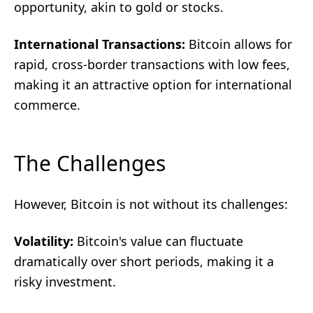
opportunity, akin to gold or stocks.
International Transactions:
Bitcoin allows for
rapid, cross-border transactions with low fees,
making it an attractive option for international
commerce.
The Challenges
However, Bitcoin is not without its challenges:
Volatility:
Bitcoin's value can fluctuate
dramatically over short periods, making it a
risky investment.