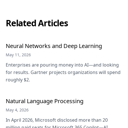
Related Articles
Neural Networks and Deep Learning
May 11, 2026
Enterprises are pouring money into AI—and looking
for results. Gartner projects organizations will spend
roughly $2.
Natural Language Processing
May 4, 2026
In April 2026, Microsoft disclosed more than 20
million paid seats for Microsoft 365 Copilot—AI