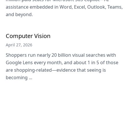
assistance embedded in Word, Excel, Outlook, Teams,
and beyond.
Computer Vision
April 27, 2026
Shoppers run nearly 20 billion visual searches with
Google Lens every month, and about 1 in 5 of those
are shopping-related—evidence that seeing is
becoming ...