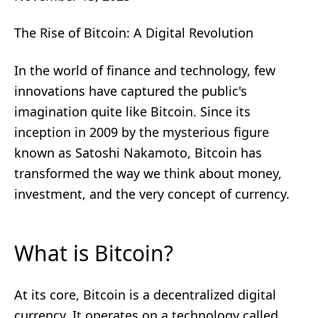
The Rise of Bitcoin: A Digital Revolution
In the world of finance and technology, few
innovations have captured the public's
imagination quite like Bitcoin. Since its
inception in 2009 by the mysterious figure
known as Satoshi Nakamoto, Bitcoin has
transformed the way we think about money,
investment, and the very concept of currency.
What is Bitcoin?
At its core, Bitcoin is a decentralized digital
currency. It operates on a technology called