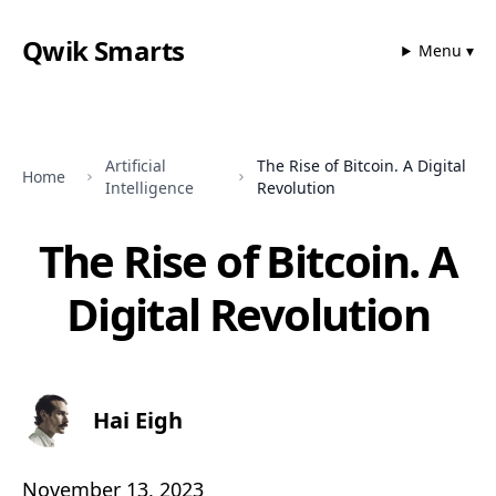
Qwik Smarts
Menu ▾
Artificial
The Rise of Bitcoin. A Digital
Home
Intelligence
Revolution
The Rise of Bitcoin. A
Digital Revolution
Hai Eigh
November 13, 2023