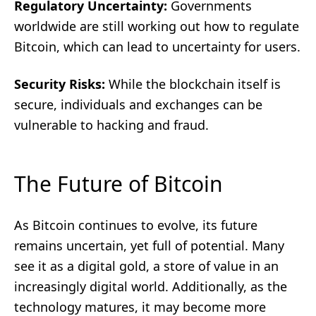
Regulatory Uncertainty:
Governments
worldwide are still working out how to regulate
Bitcoin, which can lead to uncertainty for users.
Security Risks:
While the blockchain itself is
secure, individuals and exchanges can be
vulnerable to hacking and fraud.
The Future of Bitcoin
As Bitcoin continues to evolve, its future
remains uncertain, yet full of potential. Many
see it as a digital gold, a store of value in an
increasingly digital world. Additionally, as the
technology matures, it may become more