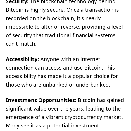
Security:
The blockchain technology behind
Bitcoin is highly secure. Once a transaction is
recorded on the blockchain, it's nearly
impossible to alter or reverse, providing a level
of security that traditional financial systems
can't match.
Accessibility:
Anyone with an internet
connection can access and use Bitcoin. This
accessibility has made it a popular choice for
those who are unbanked or underbanked.
Investment Opportunities:
Bitcoin has gained
significant value over the years, leading to the
emergence of a vibrant cryptocurrency market.
Many see it as a potential investment