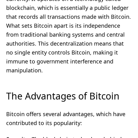
blockchain, which is essentially a public ledger
that records all transactions made with Bitcoin.
What sets Bitcoin apart is its independence
from traditional banking systems and central
authorities. This decentralization means that
no single entity controls Bitcoin, making it
immune to government interference and
manipulation.
The Advantages of Bitcoin
Bitcoin offers several advantages, which have
contributed to its popularity: