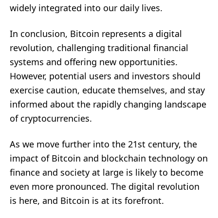
widely integrated into our daily lives.
In conclusion, Bitcoin represents a digital
revolution, challenging traditional financial
systems and offering new opportunities.
However, potential users and investors should
exercise caution, educate themselves, and stay
informed about the rapidly changing landscape
of cryptocurrencies.
As we move further into the 21st century, the
impact of Bitcoin and blockchain technology on
finance and society at large is likely to become
even more pronounced. The digital revolution
is here, and Bitcoin is at its forefront.