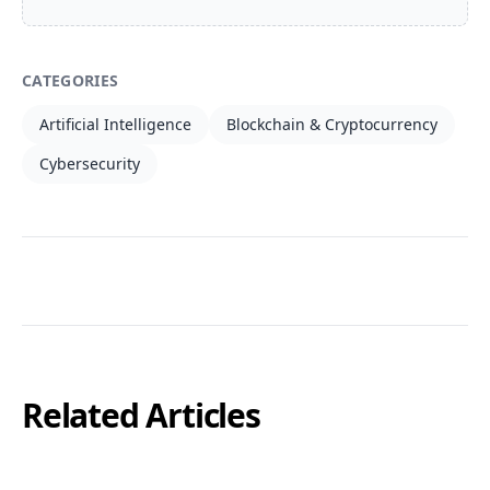
CATEGORIES
Artificial Intelligence
Blockchain & Cryptocurrency
Cybersecurity
Related Articles