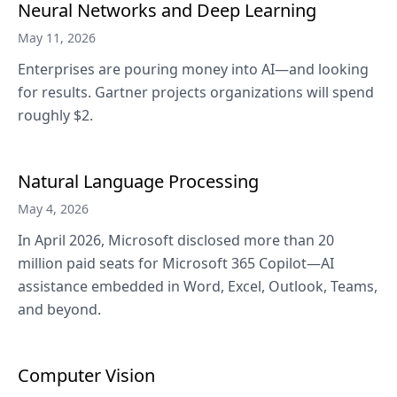
Neural Networks and Deep Learning
May 11, 2026
Enterprises are pouring money into AI—and looking
for results. Gartner projects organizations will spend
roughly $2.
Natural Language Processing
May 4, 2026
In April 2026, Microsoft disclosed more than 20
million paid seats for Microsoft 365 Copilot—AI
assistance embedded in Word, Excel, Outlook, Teams,
and beyond.
Computer Vision