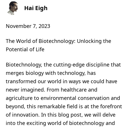
Hai Eigh
November 7, 2023
The World of Biotechnology: Unlocking the
Potential of Life
Biotechnology, the cutting-edge discipline that
merges biology with technology, has
transformed our world in ways we could have
never imagined. From healthcare and
agriculture to environmental conservation and
beyond, this remarkable field is at the forefront
of innovation. In this blog post, we will delve
into the exciting world of biotechnology and