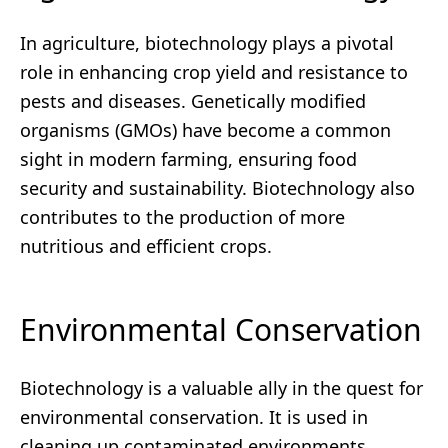
In agriculture, biotechnology plays a pivotal
role in enhancing crop yield and resistance to
pests and diseases. Genetically modified
organisms (GMOs) have become a common
sight in modern farming, ensuring food
security and sustainability. Biotechnology also
contributes to the production of more
nutritious and efficient crops.
Environmental Conservation
Biotechnology is a valuable ally in the quest for
environmental conservation. It is used in
cleaning up contaminated environments,