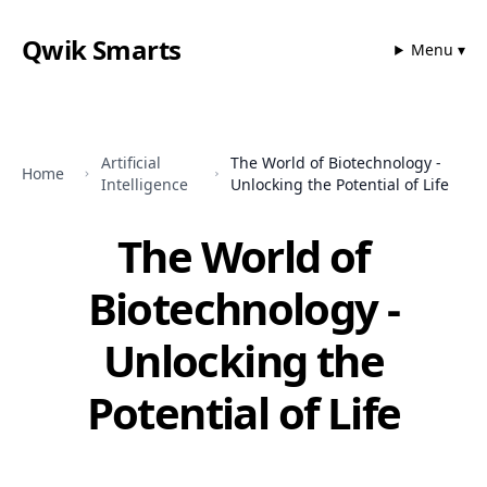
Qwik Smarts
Menu ▾
Artificial
The World of Biotechnology -
Home
Intelligence
Unlocking the Potential of Life
The World of
Biotechnology -
Unlocking the
Potential of Life