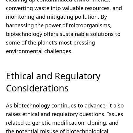
converting waste into valuable resources, and
monitoring and mitigating pollution. By
harnessing the power of microorganisms,
biotechnology offers sustainable solutions to
some of the planet's most pressing
environmental challenges.
Ethical and Regulatory
Considerations
As biotechnology continues to advance, it also
raises ethical and regulatory questions. Issues
related to genetic modification, cloning, and
the potential misuse of biotechnological