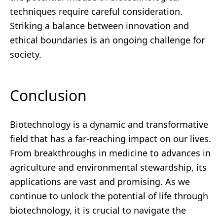
techniques require careful consideration.
Striking a balance between innovation and
ethical boundaries is an ongoing challenge for
society.
Conclusion
Biotechnology is a dynamic and transformative
field that has a far-reaching impact on our lives.
From breakthroughs in medicine to advances in
agriculture and environmental stewardship, its
applications are vast and promising. As we
continue to unlock the potential of life through
biotechnology, it is crucial to navigate the