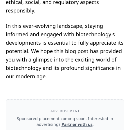
ethical, social, and regulatory aspects
responsibly.
In this ever-evolving landscape, staying
informed and engaged with biotechnology's
developments is essential to fully appreciate its
potential. We hope this blog post has provided
you with a glimpse into the exciting world of
biotechnology and its profound significance in
our modern age.
ADVERTISEMENT
Sponsored placement coming soon. Interested in
advertising?
Partner with us
.