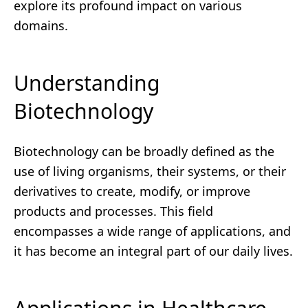
explore its profound impact on various
domains.
Understanding
Biotechnology
Biotechnology can be broadly defined as the
use of living organisms, their systems, or their
derivatives to create, modify, or improve
products and processes. This field
encompasses a wide range of applications, and
it has become an integral part of our daily lives.