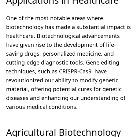
Applications in Healthcare
One of the most notable areas where
biotechnology has made a substantial impact is
healthcare. Biotechnological advancements
have given rise to the development of life-
saving drugs, personalized medicine, and
cutting-edge diagnostic tools. Gene editing
techniques, such as CRISPR-Cas9, have
revolutionized our ability to modify genetic
material, offering potential cures for genetic
diseases and enhancing our understanding of
various medical conditions.
Agricultural Biotechnology