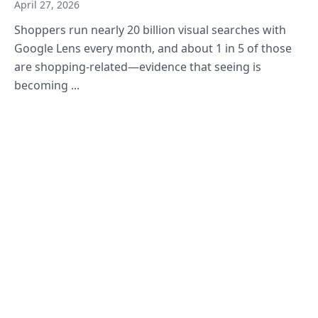
April 27, 2026
Shoppers run nearly 20 billion visual searches with
Google Lens every month, and about 1 in 5 of those
are shopping-related—evidence that seeing is
becoming ...