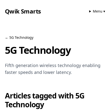
Qwik Smarts
Menu ▾
←
5G Technology
5G Technology
Fifth generation wireless technology enabling
faster speeds and lower latency.
Articles tagged with
5G
Technology