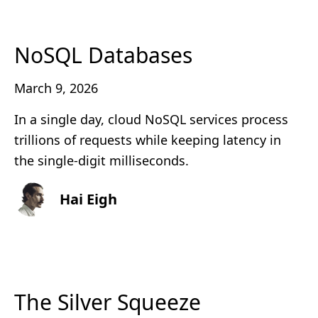
NoSQL Databases
March 9, 2026
In a single day, cloud NoSQL services process
trillions of requests while keeping latency in
the single-digit milliseconds.
Hai Eigh
The Silver Squeeze