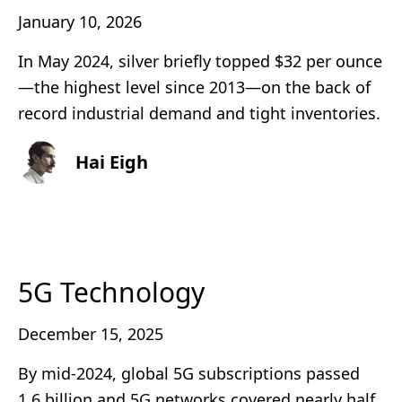
January 10, 2026
In May 2024, silver briefly topped $32 per ounce
—the highest level since 2013—on the back of
record industrial demand and tight inventories.
Hai Eigh
5G Technology
December 15, 2025
By mid-2024, global 5G subscriptions passed
1.6 billion and 5G networks covered nearly half