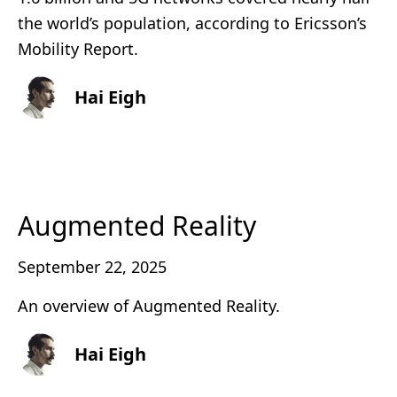
the world’s population, according to Ericsson’s
Mobility Report.
Hai Eigh
Augmented Reality
September 22, 2025
An overview of Augmented Reality.
Hai Eigh