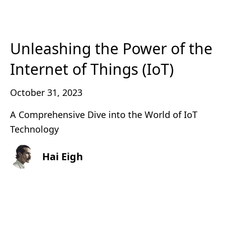
Unleashing the Power of the
Internet of Things (IoT)
October 31, 2023
A Comprehensive Dive into the World of IoT
Technology
Hai Eigh