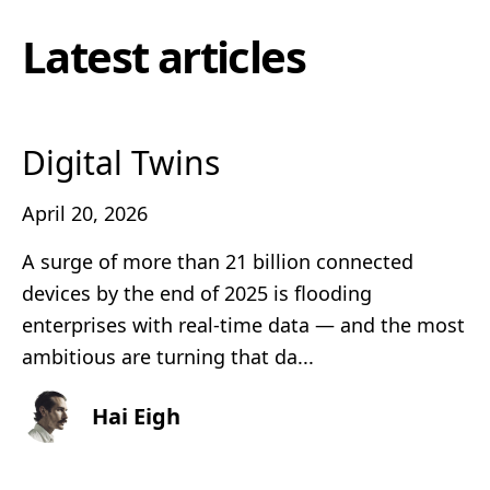
Latest articles
Digital Twins
April 20, 2026
A surge of more than 21 billion connected
devices by the end of 2025 is flooding
enterprises with real‑time data — and the most
ambitious are turning that da...
Hai Eigh