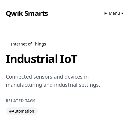
Qwik Smarts
Menu ▾
←
Internet of Things
Industrial IoT
Connected sensors and devices in
manufacturing and industrial settings.
RELATED TAGS
#
Automation