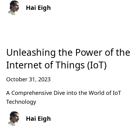
Hai Eigh
Unleashing the Power of the
Internet of Things (IoT)
October 31, 2023
A Comprehensive Dive into the World of IoT
Technology
Hai Eigh