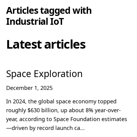
Articles tagged with
Industrial IoT
Latest articles
Space Exploration
December 1, 2025
In 2024, the global space economy topped
roughly $630 billion, up about 8% year-over-
year, according to Space Foundation estimates
—driven by record launch ca...