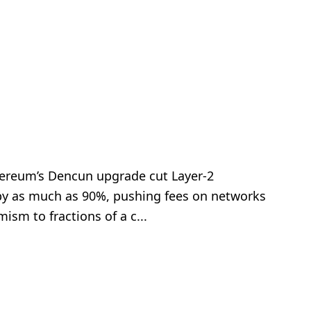
hereum’s Dencun upgrade cut Layer-2
 by as much as 90%, pushing fees on networks
ism to fractions of a c...