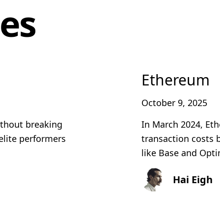
les
Ethereum
October 9, 2025
ithout breaking
In March 2024, Et
elite performers
transaction costs
like Base and Optim
Hai Eigh