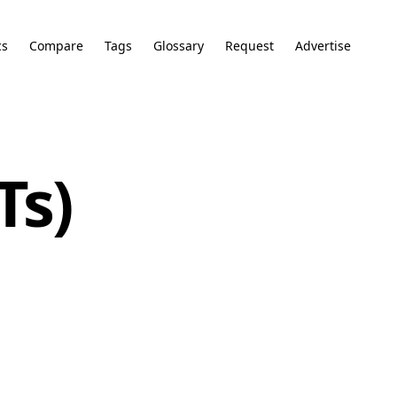
cs
Compare
Tags
Glossary
Request
Advertise
Ts)