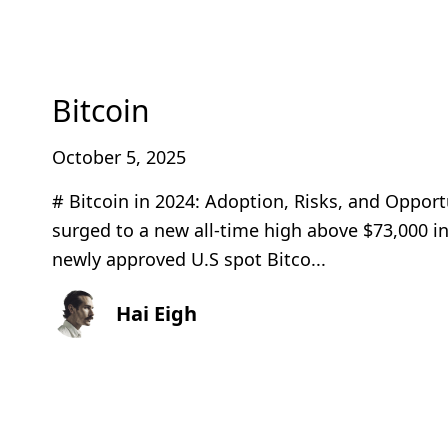
Bitcoin
October 5, 2025
# Bitcoin in 2024: Adoption, Risks, and Opport
surged to a new all‑time high above $73,000 i
newly approved U.S spot Bitco...
Hai Eigh