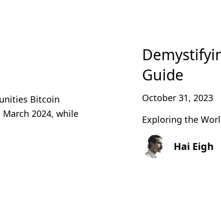
Demystifyi
Guide
October 31, 2023
unities Bitcoin
n March 2024, while
Exploring the Worl
Hai Eigh