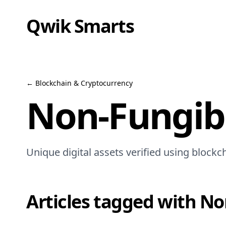
Qwik Smarts
←
Blockchain & Cryptocurrency
Non-Fungibl
Unique digital assets verified using blockc
Articles tagged with
No