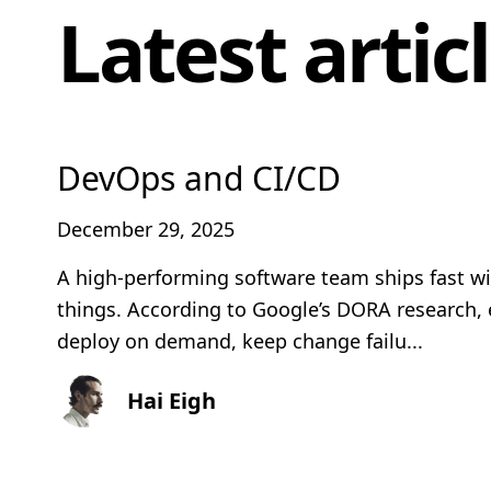
Latest artic
DevOps and CI/CD
December 29, 2025
A high-performing software team ships fast w
things. According to Google’s DORA research, 
deploy on demand, keep change failu...
Hai Eigh