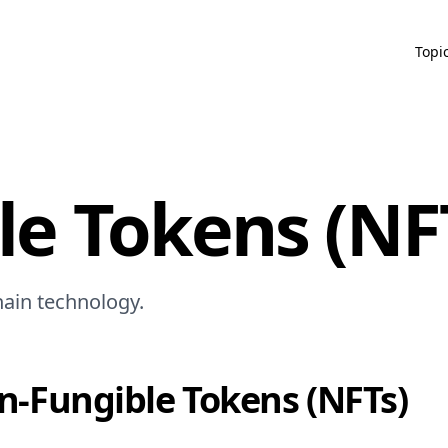
Topi
e Tokens (NF
hain technology.
n-Fungible Tokens (NFTs)