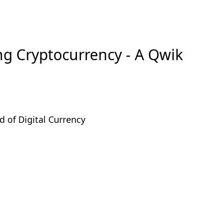
ng Cryptocurrency - A Qwik
d of Digital Currency