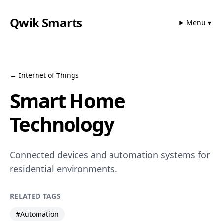
Qwik Smarts
Menu ▾
←
Internet of Things
Smart Home
Technology
Connected devices and automation systems for
residential environments.
RELATED TAGS
#
Automation