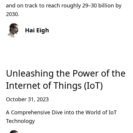
and on track to reach roughly 29–30 billion by
2030.
Hai Eigh
Unleashing the Power of the
Internet of Things (IoT)
October 31, 2023
A Comprehensive Dive into the World of IoT
Technology