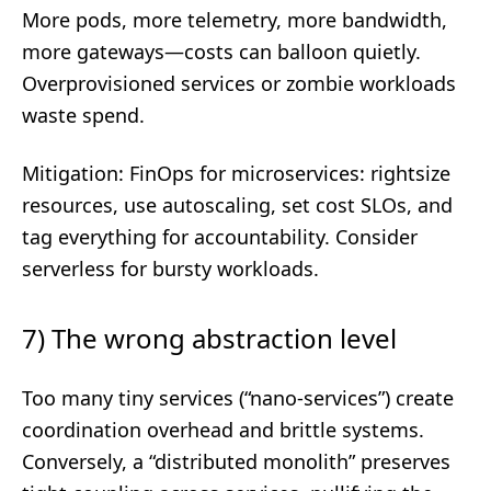
More pods, more telemetry, more bandwidth,
more gateways—costs can balloon quietly.
Overprovisioned services or zombie workloads
waste spend.
Mitigation: FinOps for microservices: rightsize
resources, use autoscaling, set cost SLOs, and
tag everything for accountability. Consider
serverless for bursty workloads.
7) The wrong abstraction level
Too many tiny services (“nano-services”) create
coordination overhead and brittle systems.
Conversely, a “distributed monolith” preserves