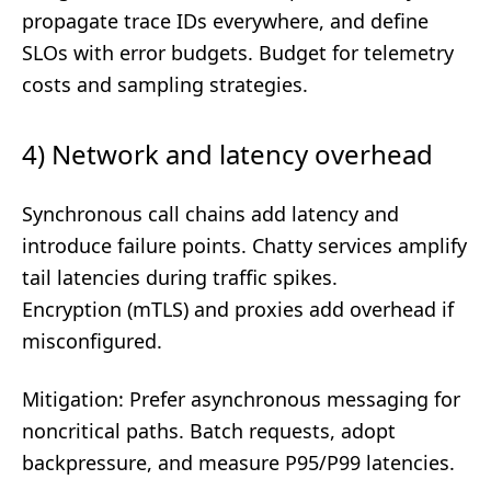
propagate trace IDs everywhere, and define
SLOs with error budgets. Budget for telemetry
costs and sampling strategies.
4) Network and latency overhead
Synchronous call chains add latency and
introduce failure points. Chatty services amplify
tail latencies during traffic spikes.
Encryption (mTLS) and proxies add overhead if
misconfigured.
Mitigation: Prefer asynchronous messaging for
noncritical paths. Batch requests, adopt
backpressure, and measure P95/P99 latencies.