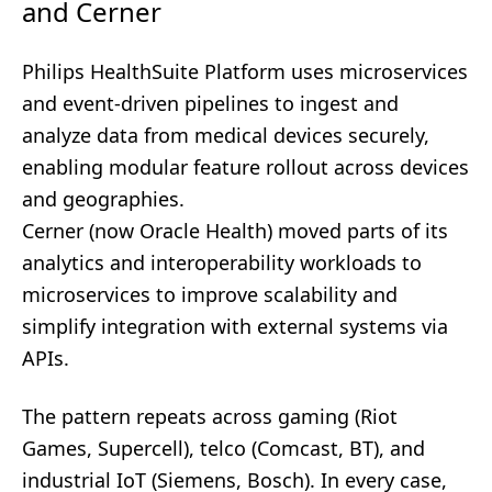
and Cerner
Philips HealthSuite Platform uses microservices
and event-driven pipelines to ingest and
analyze data from medical devices securely,
enabling modular feature rollout across devices
and geographies.
Cerner (now Oracle Health) moved parts of its
analytics and interoperability workloads to
microservices to improve scalability and
simplify integration with external systems via
APIs.
The pattern repeats across gaming (Riot
Games, Supercell), telco (Comcast, BT), and
industrial IoT (Siemens, Bosch). In every case,