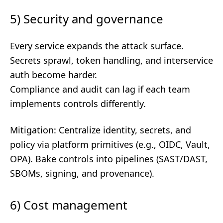
5) Security and governance
Every service expands the attack surface.
Secrets sprawl, token handling, and interservice
auth become harder.
Compliance and audit can lag if each team
implements controls differently.
Mitigation: Centralize identity, secrets, and
policy via platform primitives (e.g., OIDC, Vault,
OPA). Bake controls into pipelines (SAST/DAST,
SBOMs, signing, and provenance).
6) Cost management