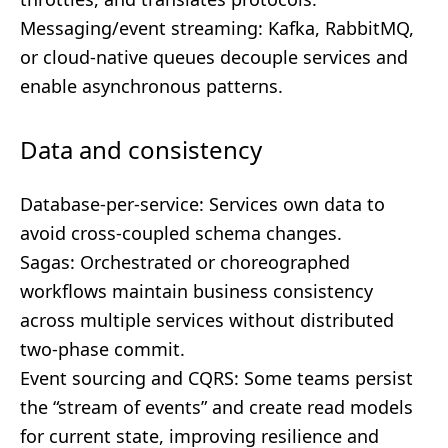
Messaging/event streaming: Kafka, RabbitMQ,
or cloud-native queues decouple services and
enable asynchronous patterns.
Data and consistency
Database-per-service: Services own data to
avoid cross-coupled schema changes.
Sagas: Orchestrated or choreographed
workflows maintain business consistency
across multiple services without distributed
two-phase commit.
Event sourcing and CQRS: Some teams persist
the “stream of events” and create read models
for current state, improving resilience and