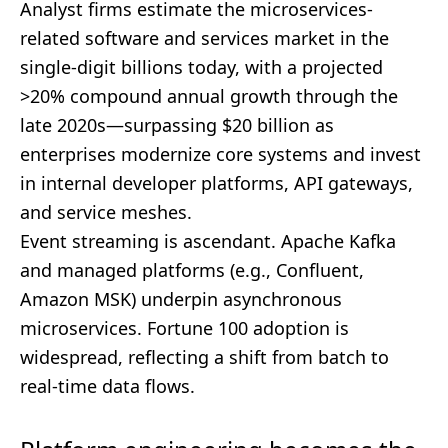
Analyst firms estimate the microservices-
related software and services market in the
single-digit billions today, with a projected
>20% compound annual growth through the
late 2020s—surpassing $20 billion as
enterprises modernize core systems and invest
in internal developer platforms, API gateways,
and service meshes.
Event streaming is ascendant. Apache Kafka
and managed platforms (e.g., Confluent,
Amazon MSK) underpin asynchronous
microservices. Fortune 100 adoption is
widespread, reflecting a shift from batch to
real-time data flows.