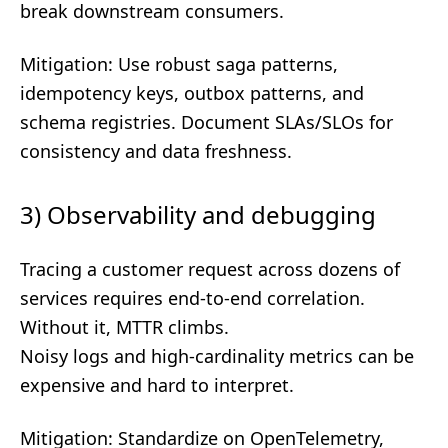
break downstream consumers.
Mitigation: Use robust saga patterns,
idempotency keys, outbox patterns, and
schema registries. Document SLAs/SLOs for
consistency and data freshness.
3) Observability and debugging
Tracing a customer request across dozens of
services requires end-to-end correlation.
Without it, MTTR climbs.
Noisy logs and high-cardinality metrics can be
expensive and hard to interpret.
Mitigation: Standardize on OpenTelemetry,