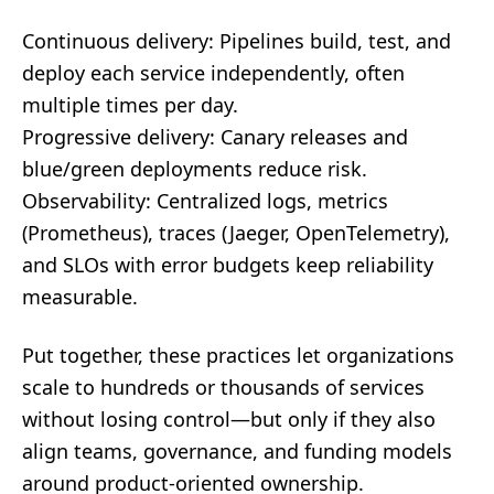
Continuous delivery: Pipelines build, test, and
deploy each service independently, often
multiple times per day.
Progressive delivery: Canary releases and
blue/green deployments reduce risk.
Observability: Centralized logs, metrics
(Prometheus), traces (Jaeger, OpenTelemetry),
and SLOs with error budgets keep reliability
measurable.
Put together, these practices let organizations
scale to hundreds or thousands of services
without losing control—but only if they also
align teams, governance, and funding models
around product-oriented ownership.