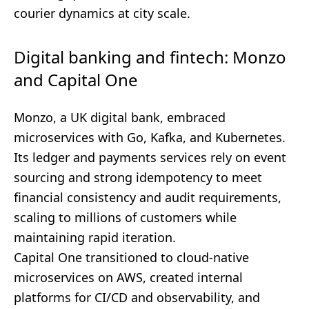
courier dynamics at city scale.
Digital banking and fintech: Monzo
and Capital One
Monzo, a UK digital bank, embraced
microservices with Go, Kafka, and Kubernetes.
Its ledger and payments services rely on event
sourcing and strong idempotency to meet
financial consistency and audit requirements,
scaling to millions of customers while
maintaining rapid iteration.
Capital One transitioned to cloud-native
microservices on AWS, created internal
platforms for CI/CD and observability, and