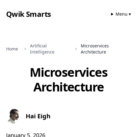
Qwik Smarts
Menu ▾
Artificial
Microservices
Home
Intelligence
Architecture
Microservices
Architecture
Hai Eigh
January 5, 2026