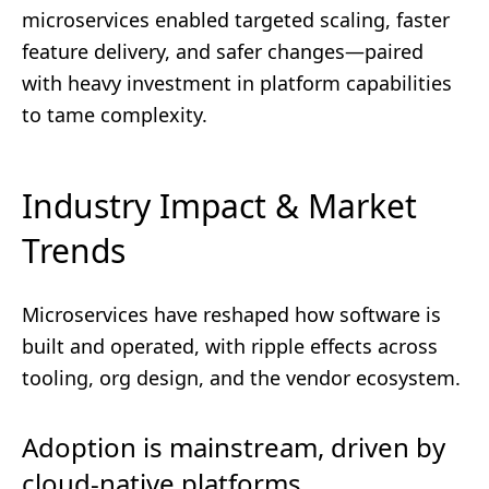
microservices enabled targeted scaling, faster
feature delivery, and safer changes—paired
with heavy investment in platform capabilities
to tame complexity.
Industry Impact & Market
Trends
Microservices have reshaped how software is
built and operated, with ripple effects across
tooling, org design, and the vendor ecosystem.
Adoption is mainstream, driven by
cloud-native platforms