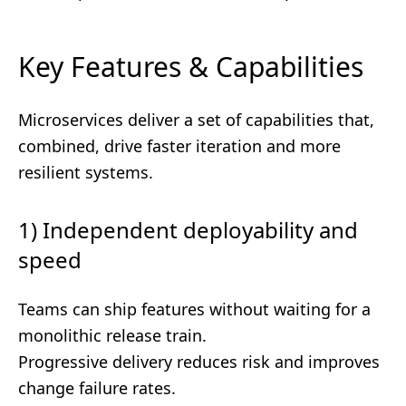
Key Features & Capabilities
Microservices deliver a set of capabilities that,
combined, drive faster iteration and more
resilient systems.
1) Independent deployability and
speed
Teams can ship features without waiting for a
monolithic release train.
Progressive delivery reduces risk and improves
change failure rates.