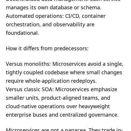
manages its own database or schema.
Automated operations: CI/CD, container
orchestration, and observability are
foundational.
How it differs from predecessors:
Versus monoliths: Microservices avoid a single,
tightly coupled codebase where small changes
require whole-application redeploys.
Versus classic SOA: Microservices emphasize
smaller units, product-aligned teams, and
cloud-native operations over heavyweight
enterprise buses and centralized governance.
Microservices are not a panacea. They trade in-