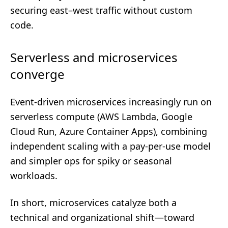
securing east–west traffic without custom
code.
Serverless and microservices
converge
Event-driven microservices increasingly run on
serverless compute (AWS Lambda, Google
Cloud Run, Azure Container Apps), combining
independent scaling with a pay-per-use model
and simpler ops for spiky or seasonal
workloads.
In short, microservices catalyze both a
technical and organizational shift—toward