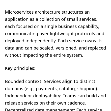
Microservices architecture structures an
application as a collection of small services,
each focused on a single business capability,
communicating over lightweight protocols and
deployed independently. Each service owns its
data and can be scaled, versioned, and replaced
without impacting the entire system.
Key principles:
Bounded context: Services align to distinct
domains (e.g., payments, catalog, shipping).
Independent deployability: Teams can build and
release services on their own cadence.
Decentralized data management: Each service