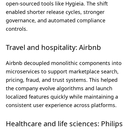
open-sourced tools like Hygieia. The shift
enabled shorter release cycles, stronger
governance, and automated compliance
controls.
Travel and hospitality: Airbnb
Airbnb decoupled monolithic components into
microservices to support marketplace search,
pricing, fraud, and trust systems. This helped
the company evolve algorithms and launch
localized features quickly while maintaining a
consistent user experience across platforms.
Healthcare and life sciences: Philips