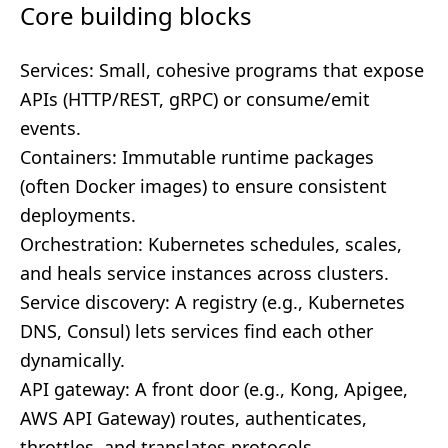
Core building blocks
Services: Small, cohesive programs that expose
APIs (HTTP/REST, gRPC) or consume/emit
events.
Containers: Immutable runtime packages
(often Docker images) to ensure consistent
deployments.
Orchestration: Kubernetes schedules, scales,
and heals service instances across clusters.
Service discovery: A registry (e.g., Kubernetes
DNS, Consul) lets services find each other
dynamically.
API gateway: A front door (e.g., Kong, Apigee,
AWS API Gateway) routes, authenticates,
throttles, and translates protocols.