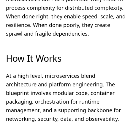
process complexity for distributed complexity.
When done right, they enable speed, scale, and
resilience. When done poorly, they create
sprawl and fragile dependencies.
How It Works
At a high level, microservices blend
architecture and platform engineering. The
blueprint involves modular code, container
packaging, orchestration for runtime
management, and a supporting backbone for
networking, security, data, and observability.