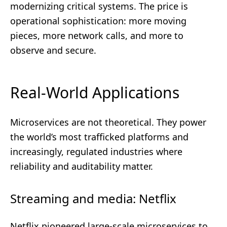
modernizing critical systems. The price is
operational sophistication: more moving
pieces, more network calls, and more to
observe and secure.
Real-World Applications
Microservices are not theoretical. They power
the world’s most trafficked platforms and
increasingly, regulated industries where
reliability and auditability matter.
Streaming and media: Netflix
Netflix pioneered large-scale microservices to