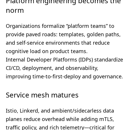
Platform engineering becomes the
norm
Organizations formalize “platform teams” to
provide paved roads: templates, golden paths,
and self-service environments that reduce
cognitive load on product teams.
Internal Developer Platforms (IDPs) standardize
CI/CD, deployment, and observability,
improving time-to-first-deploy and governance.
Service mesh matures
Istio, Linkerd, and ambient/sidecarless data
planes reduce overhead while adding mTLS,
traffic policy, and rich telemetry—critical for