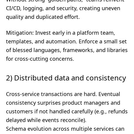
CI/CD, logging, and security, creating uneven
quality and duplicated effort.
Mitigation: Invest early in a platform team,
templates, and automation. Enforce a small set
of blessed languages, frameworks, and libraries
for cross-cutting concerns.
2) Distributed data and consistency
Cross-service transactions are hard. Eventual
consistency surprises product managers and
customers if not handled carefully (e.g., refunds
delayed while events reconcile).
Schema evolution across multiple services can