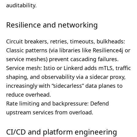
auditability.
Resilience and networking
Circuit breakers, retries, timeouts, bulkheads:
Classic patterns (via libraries like Resilience4j or
service meshes) prevent cascading failures.
Service mesh: Istio or Linkerd adds mTLS, traffic
shaping, and observability via a sidecar proxy,
increasingly with “sidecarless” data planes to
reduce overhead.
Rate limiting and backpressure: Defend
upstream services from overload.
CI/CD and platform engineering