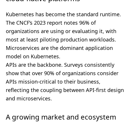
Kubernetes has become the standard runtime.
The CNCF’s 2023 report notes 96% of
organizations are using or evaluating it, with
most at least piloting production workloads.
Microservices are the dominant application
model on Kubernetes.
APIs are the backbone. Surveys consistently
show that over 90% of organizations consider
APIs mission-critical to their business,
reflecting the coupling between API-first design
and microservices.
A growing market and ecosystem