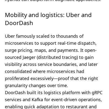
Mobility and logistics: Uber and
DoorDash
Uber famously scaled to thousands of
microservices to support real-time dispatch,
surge pricing, maps, and payments. It open-
sourced Jaeger (distributed tracing) to gain
visibility across service boundaries, and later
consolidated where microservices had
proliferated excessively—proof that the right
granularity changes over time.
DoorDash built its logistics platform with gRPC
services and Kafka for event-driven operations,
enabling quick adaptation to restaurant and