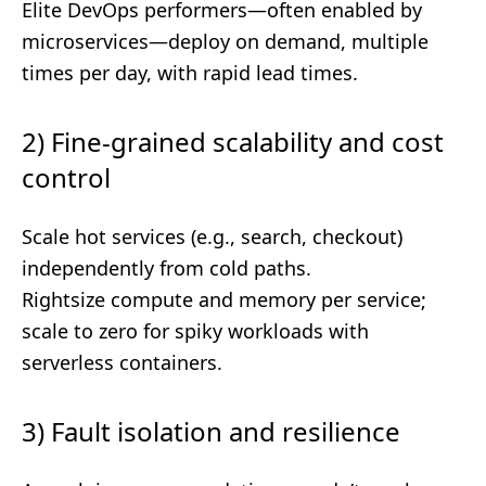
Elite DevOps performers—often enabled by
microservices—deploy on demand, multiple
times per day, with rapid lead times.
2) Fine-grained scalability and cost
control
Scale hot services (e.g., search, checkout)
independently from cold paths.
Rightsize compute and memory per service;
scale to zero for spiky workloads with
serverless containers.
3) Fault isolation and resilience