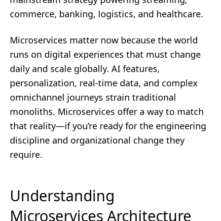
commerce, banking, logistics, and healthcare.
Microservices matter now because the world
runs on digital experiences that must change
daily and scale globally. AI features,
personalization, real-time data, and complex
omnichannel journeys strain traditional
monoliths. Microservices offer a way to match
that reality—if you’re ready for the engineering
discipline and organizational change they
require.
Understanding
Microservices Architecture