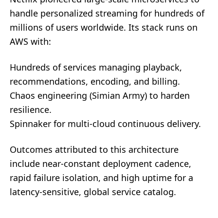
handle personalized streaming for hundreds of
millions of users worldwide. Its stack runs on
AWS with:
Hundreds of services managing playback,
recommendations, encoding, and billing.
Chaos engineering (Simian Army) to harden
resilience.
Spinnaker for multi-cloud continuous delivery.
Outcomes attributed to this architecture
include near-constant deployment cadence,
rapid failure isolation, and high uptime for a
latency-sensitive, global service catalog.