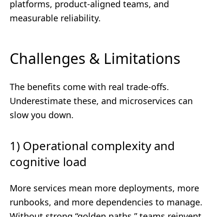
platforms, product-aligned teams, and
measurable reliability.
Challenges & Limitations
The benefits come with real trade-offs.
Underestimate these, and microservices can
slow you down.
1) Operational complexity and
cognitive load
More services mean more deployments, more
runbooks, and more dependencies to manage.
Without strong “golden paths,” teams reinvent