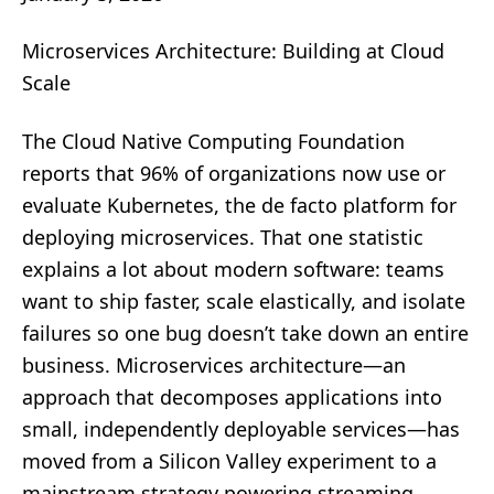
Microservices Architecture: Building at Cloud
Scale
The Cloud Native Computing Foundation
reports that 96% of organizations now use or
evaluate Kubernetes, the de facto platform for
deploying microservices. That one statistic
explains a lot about modern software: teams
want to ship faster, scale elastically, and isolate
failures so one bug doesn’t take down an entire
business. Microservices architecture—an
approach that decomposes applications into
small, independently deployable services—has
moved from a Silicon Valley experiment to a
mainstream strategy powering streaming,