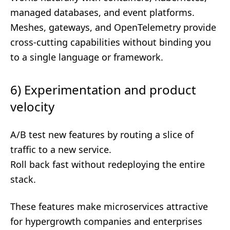
managed databases, and event platforms.
Meshes, gateways, and OpenTelemetry provide
cross-cutting capabilities without binding you
to a single language or framework.
6) Experimentation and product
velocity
A/B test new features by routing a slice of
traffic to a new service.
Roll back fast without redeploying the entire
stack.
These features make microservices attractive
for hypergrowth companies and enterprises