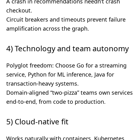
A crash in recommendations needn’t crash
checkout.
Circuit breakers and timeouts prevent failure
amplification across the graph.
4) Technology and team autonomy
Polyglot freedom: Choose Go for a streaming
service, Python for ML inference, Java for
transaction-heavy systems.
Domain-aligned “two-pizza” teams own services
end-to-end, from code to production.
5) Cloud-native fit
Works naturally with containers, Kubernetes,