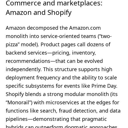
Commerce and marketplaces:
Amazon and Shopify
Amazon decomposed the Amazon.com
monolith into service-oriented teams (“two-
pizza” model). Product pages call dozens of
backend services—pricing, inventory,
recommendations—that can be evolved
independently. This structure supports high
deployment frequency and the ability to scale
specific subsystems for events like Prime Day.
Shopify blends a strong modular monolith (its
“Monorail”) with microservices at the edges for
functions like search, fraud detection, and data
pipelines—demonstrating that pragmatic
hybrids can outperform dogmatic approaches.