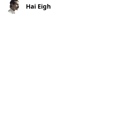
Hai Eigh