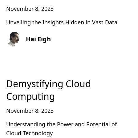
November 8, 2023
Unveiling the Insights Hidden in Vast Data
Hai Eigh
Demystifying Cloud
Computing
November 8, 2023
Understanding the Power and Potential of
Cloud Technology