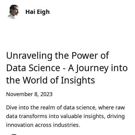
Hai Eigh
Unraveling the Power of
Data Science - A Journey into
the World of Insights
November 8, 2023
Dive into the realm of data science, where raw
data transforms into valuable insights, driving
innovation across industries.