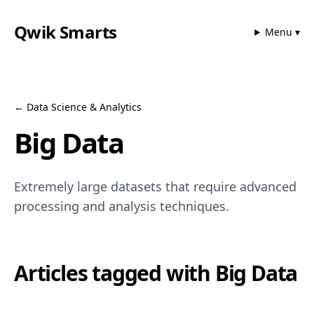
Qwik Smarts
Menu ▾
←
Data Science & Analytics
Big Data
Extremely large datasets that require advanced
processing and analysis techniques.
Articles tagged with
Big Data