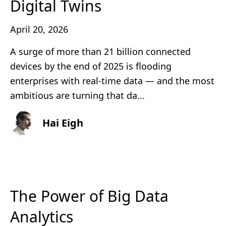
Digital Twins
April 20, 2026
A surge of more than 21 billion connected
devices by the end of 2025 is flooding
enterprises with real‑time data — and the most
ambitious are turning that da...
Hai Eigh
The Power of Big Data
Analytics