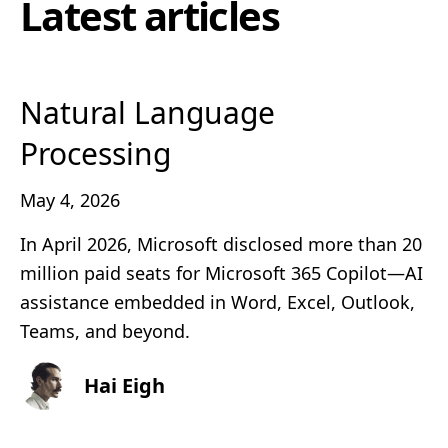
Latest articles
Natural Language
Processing
May 4, 2026
In April 2026, Microsoft disclosed more than 20
million paid seats for Microsoft 365 Copilot—AI
assistance embedded in Word, Excel, Outlook,
Teams, and beyond.
Hai Eigh