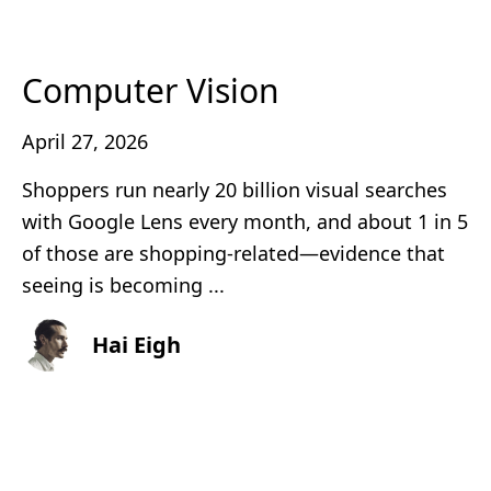
Computer Vision
April 27, 2026
Shoppers run nearly 20 billion visual searches
with Google Lens every month, and about 1 in 5
of those are shopping-related—evidence that
seeing is becoming ...
Hai Eigh