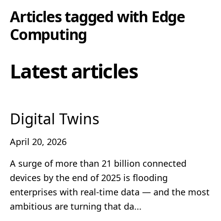
Articles tagged with
Edge
Computing
Latest articles
Digital Twins
April 20, 2026
A surge of more than 21 billion connected
devices by the end of 2025 is flooding
enterprises with real‑time data — and the most
ambitious are turning that da...