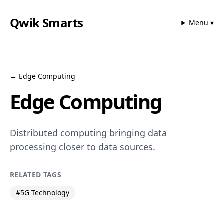
Qwik Smarts
Menu ▾
←
Edge Computing
Edge Computing
Distributed computing bringing data
processing closer to data sources.
RELATED TAGS
#
5G Technology