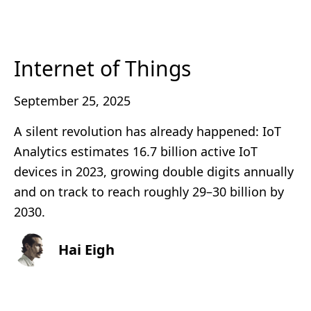
Internet of Things
September 25, 2025
A silent revolution has already happened: IoT
Analytics estimates 16.7 billion active IoT
devices in 2023, growing double digits annually
and on track to reach roughly 29–30 billion by
2030.
Hai Eigh