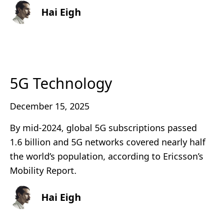
Hai Eigh
5G Technology
December 15, 2025
By mid-2024, global 5G subscriptions passed
1.6 billion and 5G networks covered nearly half
the world’s population, according to Ericsson’s
Mobility Report.
Hai Eigh