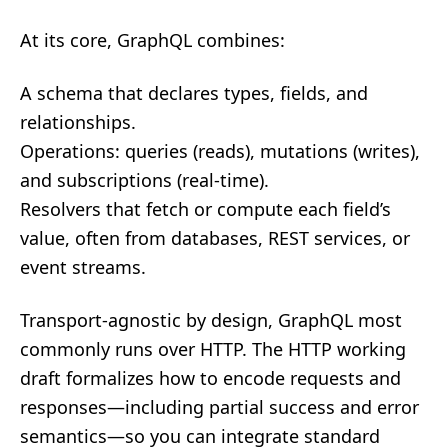
At its core, GraphQL combines:
A schema that declares types, fields, and
relationships.
Operations: queries (reads), mutations (writes),
and subscriptions (real‑time).
Resolvers that fetch or compute each field’s
value, often from databases, REST services, or
event streams.
Transport-agnostic by design, GraphQL most
commonly runs over HTTP. The HTTP working
draft formalizes how to encode requests and
responses—including partial success and error
semantics—so you can integrate standard