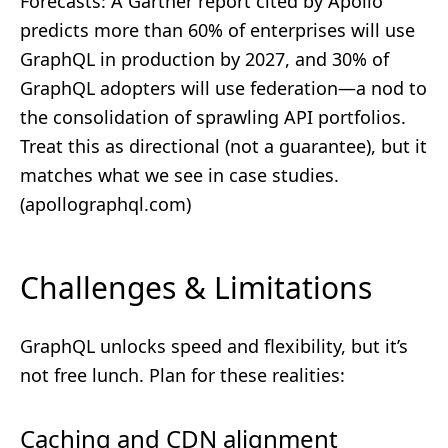
Forecasts: A Gartner report cited by Apollo
predicts more than 60% of enterprises will use
GraphQL in production by 2027, and 30% of
GraphQL adopters will use federation—a nod to
the consolidation of sprawling API portfolios.
Treat this as directional (not a guarantee), but it
matches what we see in case studies.
(
apollographql.com
)
Challenges & Limitations
GraphQL unlocks speed and flexibility, but it’s
not free lunch. Plan for these realities:
Caching and CDN alignment