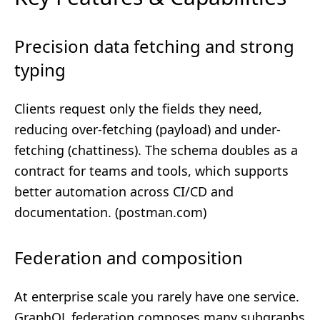
Precision data fetching and strong
typing
Clients request only the fields they need,
reducing over-fetching (payload) and under-
fetching (chattiness). The schema doubles as a
contract for teams and tools, which supports
better automation across CI/CD and
documentation. (
postman.com
)
Federation and composition
At enterprise scale you rarely have one service.
GraphQL federation composes many subgraphs