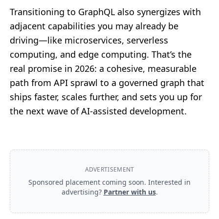
Transitioning to GraphQL also synergizes with
adjacent capabilities you may already be
driving—like
microservices
,
serverless
computing
, and
edge computing
. That’s the
real promise in 2026: a cohesive, measurable
path from API sprawl to a governed graph that
ships faster, scales further, and sets you up for
the next wave of AI‑assisted development.
ADVERTISEMENT
Sponsored placement coming soon. Interested in
advertising?
Partner with us
.