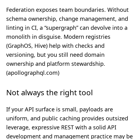
Federation exposes team boundaries. Without
schema ownership, change management, and
linting in CI, a “supergraph” can devolve into a
monolith in disguise. Modern registries
(GraphOS, Hive) help with checks and
versioning, but you still need domain
ownership and platform stewardship.
(
apollographql.com
)
Not always the right tool
If your API surface is small, payloads are
uniform, and public caching provides outsized
leverage, expressive REST with a solid
API
development and management
practice may be