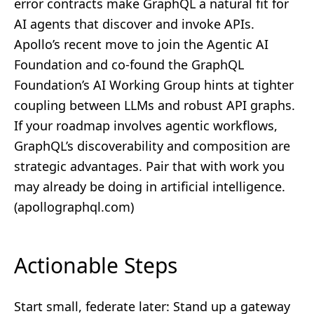
error contracts make GraphQL a natural fit for
AI agents that discover and invoke APIs.
Apollo’s recent move to join the Agentic AI
Foundation and co‑found the GraphQL
Foundation’s AI Working Group hints at tighter
coupling between LLMs and robust API graphs.
If your roadmap involves agentic workflows,
GraphQL’s discoverability and composition are
strategic advantages. Pair that with work you
may already be doing in
artificial intelligence
.
(
apollographql.com
)
Actionable Steps
Start small, federate later: Stand up a gateway