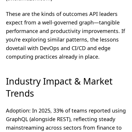
These are the kinds of outcomes API leaders
expect from a well‑governed graph—tangible
performance and productivity improvements. If
you’re exploring similar patterns, the lessons
dovetail with
DevOps and CI/CD
and
edge
computing
practices already in place.
Industry Impact & Market
Trends
Adoption: In 2025, 33% of teams reported using
GraphQL (alongside REST), reflecting steady
mainstreaming across sectors from finance to