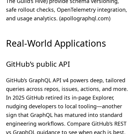
The Guild’s Hive) provide schema versioning,
safe rollout checks, OpenTelemetry integration,
and usage analytics. (
apollographql.com
)
Real-World Applications
GitHub’s public API
GitHub’s GraphQL API v4 powers deep, tailored
queries across repos, issues, actions, and more.
In 2025 GitHub retired its in‑page Explorer,
nudging developers to local tooling—another
sign that GraphQL has matured into standard
engineering workflows. Compare GitHub’s REST
vs GraphQL guidance to see when each is best.