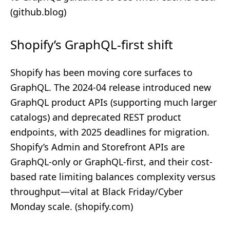
(
github.blog
)
Shopify’s GraphQL-first shift
Shopify has been moving core surfaces to
GraphQL. The 2024‑04 release introduced new
GraphQL product APIs (supporting much larger
catalogs) and deprecated REST product
endpoints, with 2025 deadlines for migration.
Shopify’s Admin and Storefront APIs are
GraphQL‑only or GraphQL‑first, and their cost-
based rate limiting balances complexity versus
throughput—vital at Black Friday/Cyber
Monday scale. (
shopify.com
)