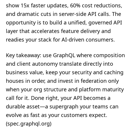
show 15x faster updates, 60% cost reductions,
and dramatic cuts in server‑side API calls. The
opportunity is to build a unified, governed API
layer that accelerates feature delivery and
readies your stack for AI‑driven consumers.
Key takeaway: use GraphQL where composition
and client autonomy translate directly into
business value, keep your security and caching
houses in order, and invest in federation only
when your org structure and platform maturity
call for it. Done right, your API becomes a
durable asset—a supergraph your teams can
evolve as fast as your customers expect.
(
spec.graphql.org
)