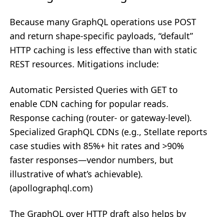
Because many GraphQL operations use POST
and return shape‑specific payloads, “default”
HTTP caching is less effective than with static
REST resources. Mitigations include:
Automatic Persisted Queries with GET to
enable CDN caching for popular reads.
Response caching (router‑ or gateway‑level).
Specialized GraphQL CDNs (e.g., Stellate reports
case studies with 85%+ hit rates and >90%
faster responses—vendor numbers, but
illustrative of what’s achievable).
(
apollographql.com
)
The GraphQL over HTTP draft also helps by