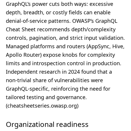
GraphQL’s power cuts both ways: excessive
depth, breadth, or costly fields can enable
denial‑of‑service patterns. OWASP’s GraphQL
Cheat Sheet recommends depth/complexity
controls, pagination, and strict input validation.
Managed platforms and routers (AppSync, Hive,
Apollo Router) expose knobs for complexity
limits and introspection control in production.
Independent research in 2024 found that a
non‑trivial share of vulnerabilities were
GraphQL‑specific, reinforcing the need for
tailored testing and governance.
(
cheatsheetseries.owasp.org
)
Organizational readiness