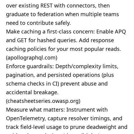
over existing REST with connectors, then
graduate to federation when multiple teams
need to contribute safely.
Make caching a first‑class concern: Enable APQ
and GET for hashed queries. Add response
caching policies for your most popular reads.
(
apollographql.com
)
Enforce guardrails: Depth/complexity limits,
pagination, and persisted operations (plus
schema checks in CI) prevent abuse and
accidental breakage.
(
cheatsheetseries.owasp.org
)
Measure what matters: Instrument with
OpenTelemetry, capture resolver timings, and
track field‑level usage to prune deadweight and