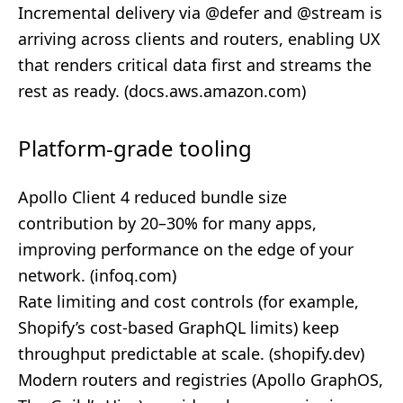
Incremental delivery via @defer and @stream is
arriving across clients and routers, enabling UX
that renders critical data first and streams the
rest as ready. (
docs.aws.amazon.com
)
Platform-grade tooling
Apollo Client 4 reduced bundle size
contribution by 20–30% for many apps,
improving performance on the edge of your
network. (
infoq.com
)
Rate limiting and cost controls (for example,
Shopify’s cost‑based GraphQL limits) keep
throughput predictable at scale. (
shopify.dev
)
Modern routers and registries (Apollo GraphOS,