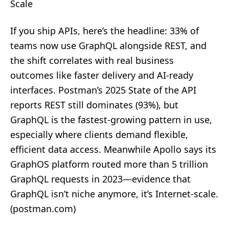
Scale
If you ship APIs, here’s the headline: 33% of
teams now use GraphQL alongside REST, and
the shift correlates with real business
outcomes like faster delivery and AI‑ready
interfaces. Postman’s 2025 State of the API
reports REST still dominates (93%), but
GraphQL is the fastest‑growing pattern in use,
especially where clients demand flexible,
efficient data access. Meanwhile Apollo says its
GraphOS platform routed more than 5 trillion
GraphQL requests in 2023—evidence that
GraphQL isn’t niche anymore, it’s Internet‑scale.
(
postman.com
)