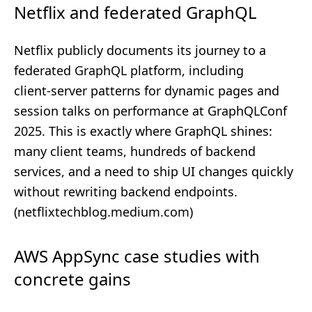
Netflix and federated GraphQL
Netflix publicly documents its journey to a
federated GraphQL platform, including
client‑server patterns for dynamic pages and
session talks on performance at GraphQLConf
2025. This is exactly where GraphQL shines:
many client teams, hundreds of backend
services, and a need to ship UI changes quickly
without rewriting backend endpoints.
(
netflixtechblog.medium.com
)
AWS AppSync case studies with
concrete gains