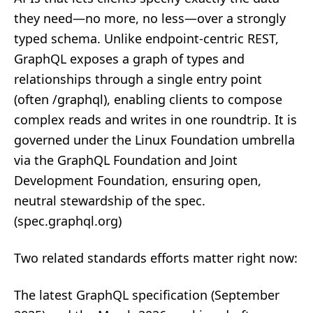
they need—no more, no less—over a strongly
typed schema. Unlike endpoint‑centric REST,
GraphQL exposes a graph of types and
relationships through a single entry point
(often /graphql), enabling clients to compose
complex reads and writes in one roundtrip. It is
governed under the Linux Foundation umbrella
via the GraphQL Foundation and Joint
Development Foundation, ensuring open,
neutral stewardship of the spec.
(
spec.graphql.org
)
Two related standards efforts matter right now:
The latest GraphQL specification (September