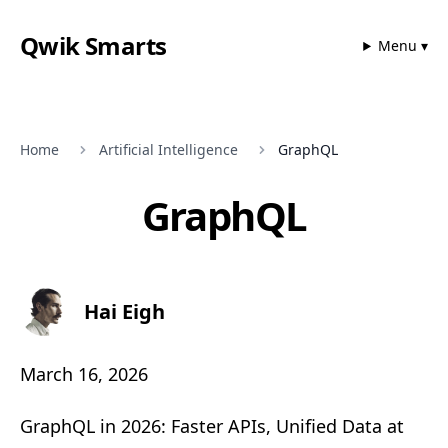
Qwik Smarts
Menu ▾
Home
Artificial Intelligence
GraphQL
GraphQL
Hai Eigh
March 16, 2026
GraphQL in 2026: Faster APIs, Unified Data at