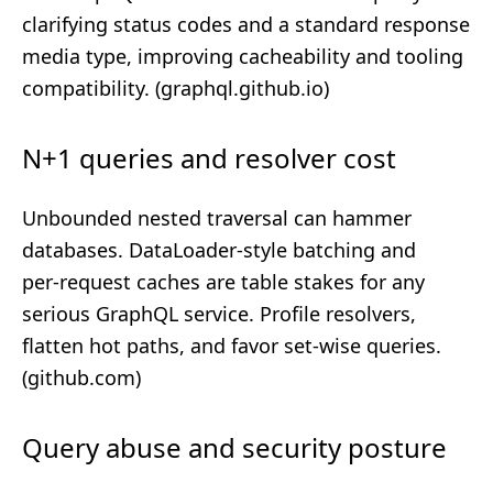
clarifying status codes and a standard response
media type, improving cacheability and tooling
compatibility. (
graphql.github.io
)
N+1 queries and resolver cost
Unbounded nested traversal can hammer
databases. DataLoader‑style batching and
per‑request caches are table stakes for any
serious GraphQL service. Profile resolvers,
flatten hot paths, and favor set‑wise queries.
(
github.com
)
Query abuse and security posture