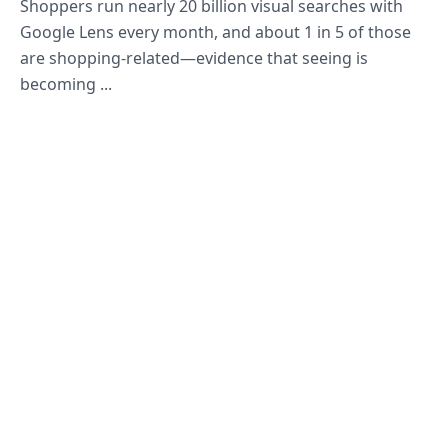
Shoppers run nearly 20 billion visual searches with
Google Lens every month, and about 1 in 5 of those
are shopping-related—evidence that seeing is
becoming ...