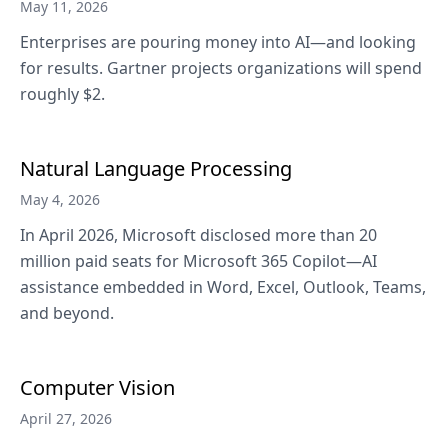
May 11, 2026
Enterprises are pouring money into AI—and looking
for results. Gartner projects organizations will spend
roughly $2.
Natural Language Processing
May 4, 2026
In April 2026, Microsoft disclosed more than 20
million paid seats for Microsoft 365 Copilot—AI
assistance embedded in Word, Excel, Outlook, Teams,
and beyond.
Computer Vision
April 27, 2026