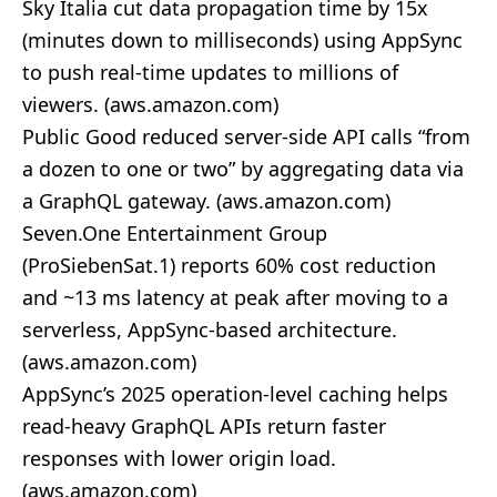
Sky Italia cut data propagation time by 15x
(minutes down to milliseconds) using AppSync
to push real‑time updates to millions of
viewers. (
aws.amazon.com
)
Public Good reduced server‑side API calls “from
a dozen to one or two” by aggregating data via
a GraphQL gateway. (
aws.amazon.com
)
Seven.One Entertainment Group
(ProSiebenSat.1) reports 60% cost reduction
and ~13 ms latency at peak after moving to a
serverless, AppSync‑based architecture.
(
aws.amazon.com
)
AppSync’s 2025 operation‑level caching helps
read‑heavy GraphQL APIs return faster
responses with lower origin load.
(
aws.amazon.com
)