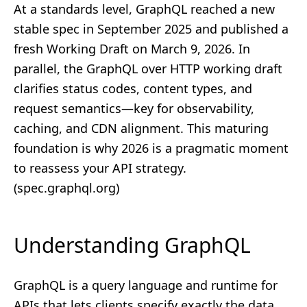
At a standards level, GraphQL reached a new
stable spec in September 2025 and published a
fresh Working Draft on March 9, 2026. In
parallel, the GraphQL over HTTP working draft
clarifies status codes, content types, and
request semantics—key for observability,
caching, and CDN alignment. This maturing
foundation is why 2026 is a pragmatic moment
to reassess your API strategy.
(
spec.graphql.org
)
Understanding GraphQL
GraphQL is a query language and runtime for
APIs that lets clients specify exactly the data