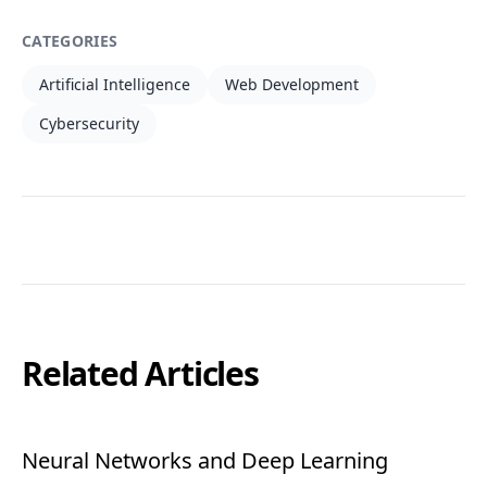
CATEGORIES
Artificial Intelligence
Web Development
Cybersecurity
Related Articles
Neural Networks and Deep Learning