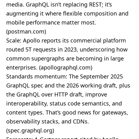
media. GraphQL isn’t replacing REST; it’s
augmenting it where flexible composition and
mobile performance matter most.
(
postman.com
)
Scale: Apollo reports its commercial platform
routed 5T requests in 2023, underscoring how
common supergraphs are becoming in large
enterprises. (
apollographql.com
)
Standards momentum: The September 2025
GraphQL spec and the 2026 working draft, plus
the GraphQL over HTTP draft, improve
interoperability, status code semantics, and
content types. That’s good news for gateways,
observability stacks, and CDNs.
(
spec.graphql.org
)