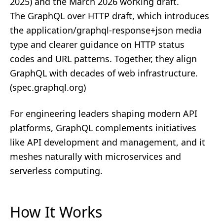
2025) and the March 2026 working draft.
The GraphQL over HTTP draft, which introduces
the application/graphql-response+json media
type and clearer guidance on HTTP status
codes and URL patterns. Together, they align
GraphQL with decades of web infrastructure.
(
spec.graphql.org
)
For engineering leaders shaping modern API
platforms, GraphQL complements initiatives
like
API development and management
, and it
meshes naturally with
microservices
and
serverless computing
.
How It Works