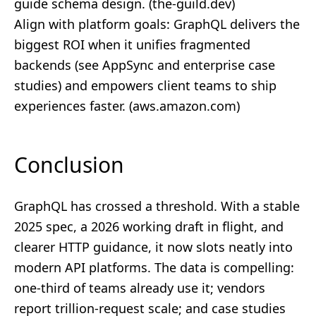
guide schema design. (
the-guild.dev
)
Align with platform goals: GraphQL delivers the
biggest ROI when it unifies fragmented
backends (see AppSync and enterprise case
studies) and empowers client teams to ship
experiences faster. (
aws.amazon.com
)
Conclusion
GraphQL has crossed a threshold. With a stable
2025 spec, a 2026 working draft in flight, and
clearer HTTP guidance, it now slots neatly into
modern API platforms. The data is compelling:
one‑third of teams already use it; vendors
report trillion‑request scale; and case studies