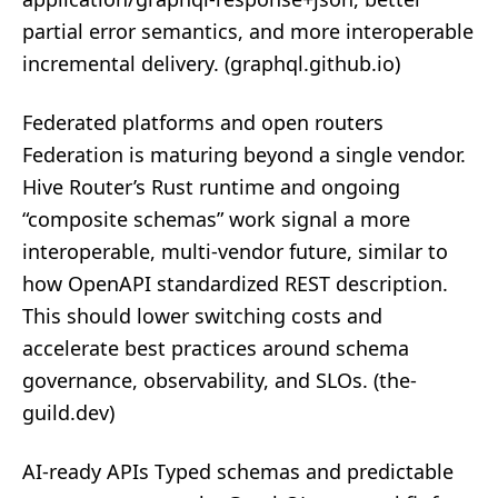
partial error semantics, and more interoperable
incremental delivery. (
graphql.github.io
)
Federated platforms and open routers
Federation is maturing beyond a single vendor.
Hive Router’s Rust runtime and ongoing
“composite schemas” work signal a more
interoperable, multi‑vendor future, similar to
how OpenAPI standardized REST description.
This should lower switching costs and
accelerate best practices around schema
governance, observability, and SLOs. (
the-
guild.dev
)
AI‑ready APIs Typed schemas and predictable