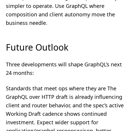
simpler to operate. Use GraphQL where
composition and client autonomy move the
business needle.
Future Outlook
Three developments will shape GraphQL’s next
24 months:
Standards that meet ops where they are The
GraphQL over HTTP draft is already influencing
client and router behavior, and the spec’s active
Working Draft cadence shows continued
investment. Expect wider support for
application/graphql-response+json, better