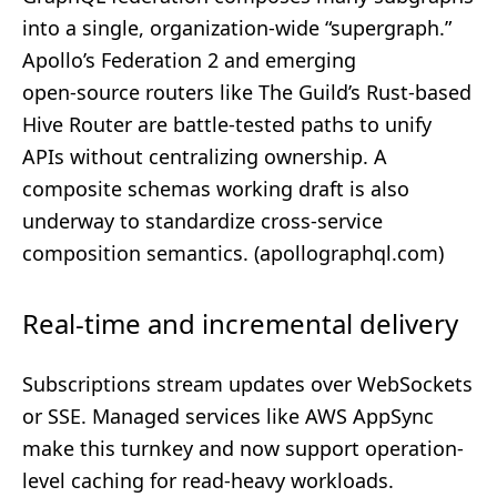
into a single, organization‑wide “supergraph.”
Apollo’s Federation 2 and emerging
open‑source routers like The Guild’s Rust‑based
Hive Router are battle‑tested paths to unify
APIs without centralizing ownership. A
composite schemas working draft is also
underway to standardize cross‑service
composition semantics. (
apollographql.com
)
Real-time and incremental delivery
Subscriptions stream updates over WebSockets
or SSE. Managed services like AWS AppSync
make this turnkey and now support operation-
level caching for read-heavy workloads.