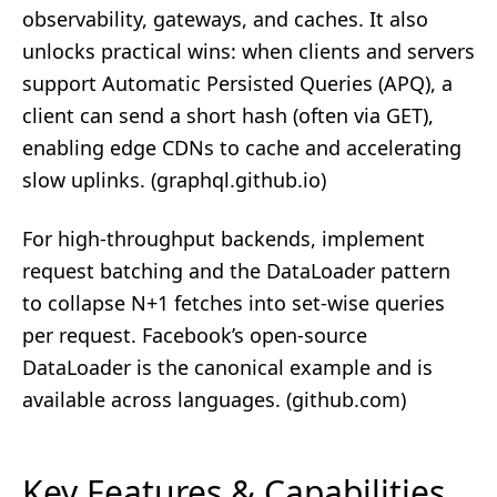
observability, gateways, and caches. It also
unlocks practical wins: when clients and servers
support Automatic Persisted Queries (APQ), a
client can send a short hash (often via GET),
enabling edge CDNs to cache and accelerating
slow uplinks. (
graphql.github.io
)
For high-throughput backends, implement
request batching and the DataLoader pattern
to collapse N+1 fetches into set‑wise queries
per request. Facebook’s open-source
DataLoader is the canonical example and is
available across languages. (
github.com
)
Key Features & Capabilities