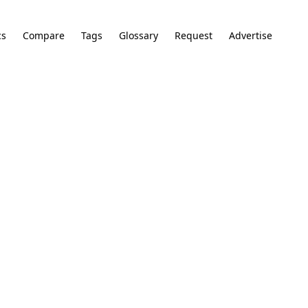
cs
Compare
Tags
Glossary
Request
Advertise