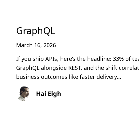
GraphQL
March 16, 2026
If you ship APIs, here’s the headline: 33% of 
GraphQL alongside REST, and the shift correlat
business outcomes like faster delivery...
Hai Eigh