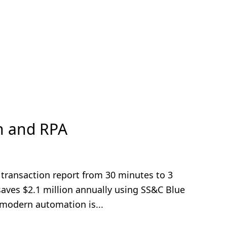
n and RPA
y transaction report from 30 minutes to 3
aves $2.1 million annually using SS&C Blue
modern automation is...