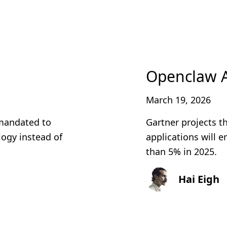
Openclaw 
March 19, 2026
 mandated to
Gartner projects t
ogy instead of
applications will 
than 5% in 2025.
Hai Eigh