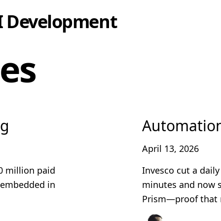
I Development
les
ng
Automatio
April 13, 2026
0 million paid
Invesco cut a dail
e embedded in
minutes and now s
Prism—proof that 