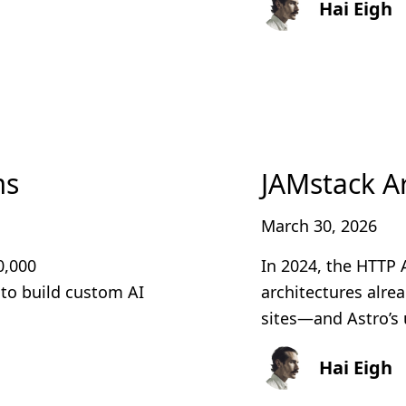
Hai Eigh
ms
JAMstack Ar
March 30, 2026
0,000
In 2024, the HTTP 
 to build custom AI
architectures alre
sites—and Astro’s 
Hai Eigh