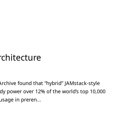
chitecture
Archive found that “hybrid” JAMstack-style
ady power over 12% of the world’s top 10,000
usage in preren...